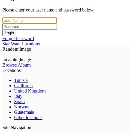
Please enter your user name and password below.
Login
Forgot Password
Star Wars Locations
Random Image
breathingimage
Browse Album
Locations
Tunisia
California
United Kingdom
Italy
Spain
Norway
Guatemala
Other locations
Site Navigation