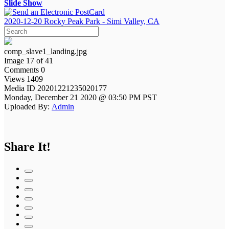
Slide Show
2020-12-20 Rocky Peak Park - Simi Valley, CA
comp_slave1_landing.jpg
Image 17 of 41
Comments 0
Views 1409
Media ID 20201221235020177
Monday, December 21 2020 @ 03:50 PM PST
Uploaded By:
Admin
Share It!