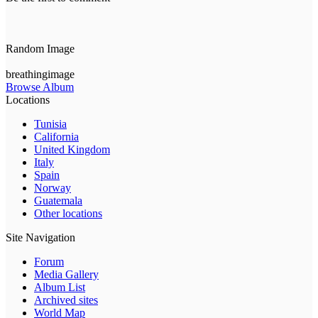
Random Image
breathingimage
Browse Album
Locations
Tunisia
California
United Kingdom
Italy
Spain
Norway
Guatemala
Other locations
Site Navigation
Forum
Media Gallery
Album List
Archived sites
World Map