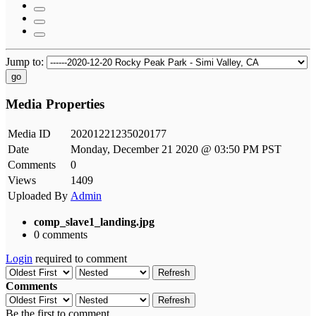
Jump to:
go
Media Properties
Media ID
20201221235020177
Date
Monday, December 21 2020 @ 03:50 PM PST
Comments
0
Views
1409
Uploaded By
Admin
comp_slave1_landing.jpg
0 comments
Login
required to comment
Refresh
Comments
Refresh
Be the first to comment