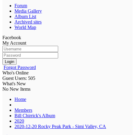
Forum
Media Gallery
Album List
Archived sites
World Map
Facebook
My Account
Login
Forgot Password
Who's Online
Guest Users: 505
What's New
No New Items
Home
Members
Bill Chirrick's Album
2020
2020-12-20 Rocky Peak Park - Simi Valley, CA