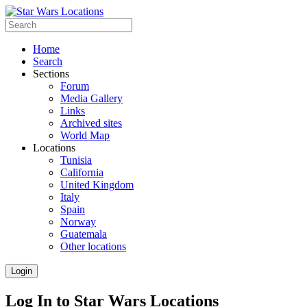
Home
Search
Sections
Forum
Media Gallery
Links
Archived sites
World Map
Locations
Tunisia
California
United Kingdom
Italy
Spain
Norway
Guatemala
Other locations
Login
Log In to Star Wars Locations