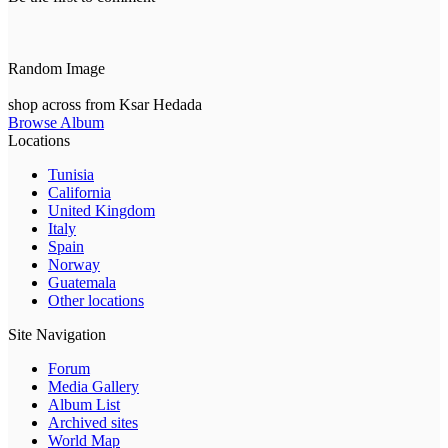
Random Image
shop across from Ksar Hedada
Browse Album
Locations
Tunisia
California
United Kingdom
Italy
Spain
Norway
Guatemala
Other locations
Site Navigation
Forum
Media Gallery
Album List
Archived sites
World Map