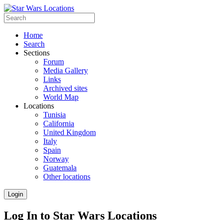
Home
Search
Sections
Forum
Media Gallery
Links
Archived sites
World Map
Locations
Tunisia
California
United Kingdom
Italy
Spain
Norway
Guatemala
Other locations
Login
Log In to Star Wars Locations