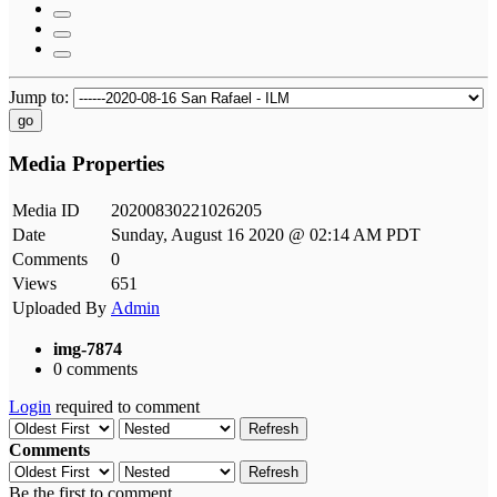
Jump to:
go
Media Properties
Media ID
20200830221026205
Date
Sunday, August 16 2020 @ 02:14 AM PDT
Comments
0
Views
651
Uploaded By
Admin
img-7874
0 comments
Login
required to comment
Refresh
Comments
Refresh
Be the first to comment