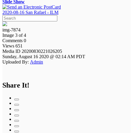
Slide Show
2020-08-16 San Rafael - ILM
img-7874
Image 3 of 4
Comments 0
Views 651
Media ID 20200830221026205
Sunday, August 16 2020 @ 02:14 AM PDT
Uploaded By:
Admin
Share It!