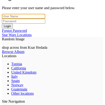
Please enter your user name and password below.
Login
Forgot Password
Star Wars Locations
Random Image
shop across from Ksar Hedada
Browse Album
Locations
Tunisia
California
United Kingdom
Italy
Spain
Norway
Guatemala
Other locations
Site Navigation