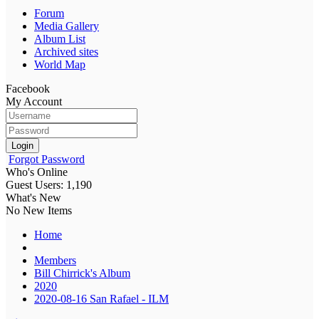
Forum
Media Gallery
Album List
Archived sites
World Map
Facebook
My Account
Login
Forgot Password
Who's Online
Guest Users: 1,190
What's New
No New Items
Home
Members
Bill Chirrick's Album
2020
2020-08-16 San Rafael - ILM