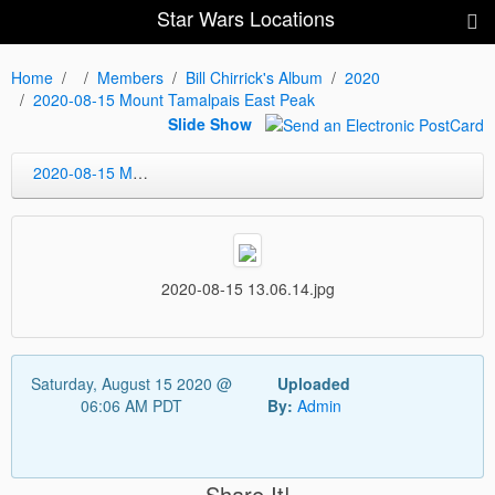
Star Wars Locations
Home
Members
Bill Chirrick's Album
2020
2020-08-15 Mount Tamalpais East Peak
Slide Show
2020-08-15 Mount Tamalpais East Peak
2020-08-15 13.06.14.jpg
Saturday, August 15 2020 @
Uploaded
06:06 AM PDT
By:
Admin
Share It!