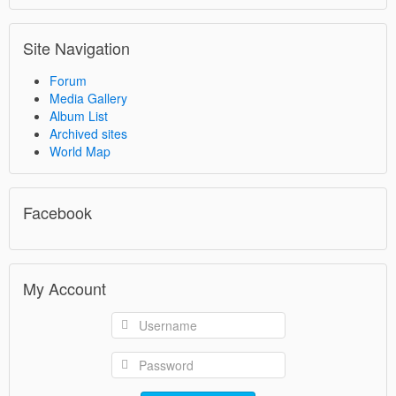
Site Navigation
Forum
Media Gallery
Album List
Archived sites
World Map
Facebook
My Account