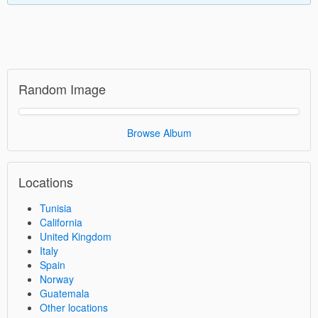
Random Image
Browse Album
Locations
Tunisia
California
United Kingdom
Italy
Spain
Norway
Guatemala
Other locations