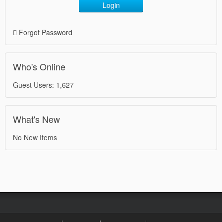
Login
Forgot Password
Who's Online
Guest Users: 1,627
What's New
No New Items