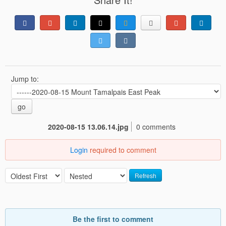
Jump to:
go
2020-08-15 13.06.14.jpg
0 comments
Login
required to comment
Refresh
Be the first to comment