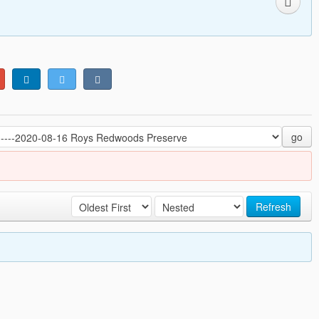
go
Refresh