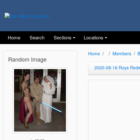
Home
Search
Sections
Locations
Home
Members
B
Random Image
2020-08-16 Roys Red