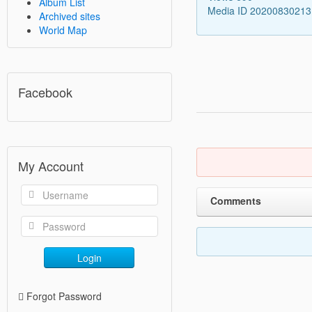
Album List
Media ID 2020083021
Archived sites
World Map
Facebook
My Account
Comments
Login
Forgot Password