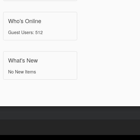
Who's Online
Guest Users: 512
What's New
No New Items