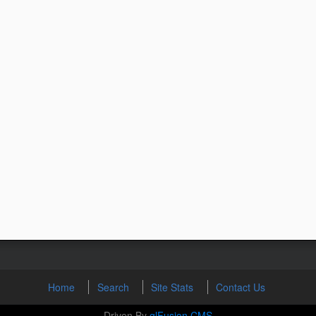
Home
Search
Site Stats
Contact Us
Driven By
glFusion CMS