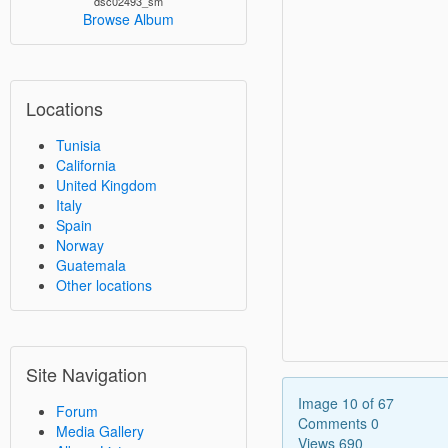
dsc02493_sm
Browse Album
Locations
Tunisia
California
United Kingdom
Italy
Spain
Norway
Guatemala
Other locations
Site Navigation
Image 10 of 67
Forum
Comments 0
Media Gallery
Views 690