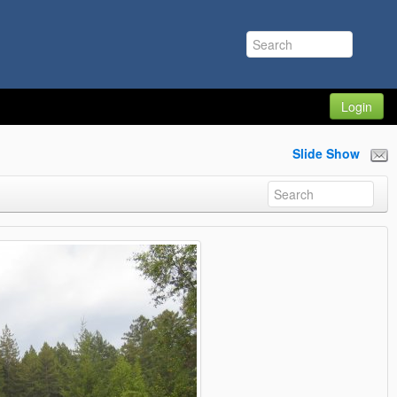
Login
Slide Show