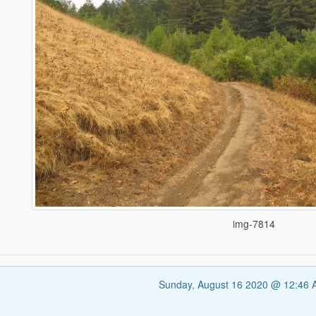
img-7814
Sunday, August 16 2020 @ 12:46