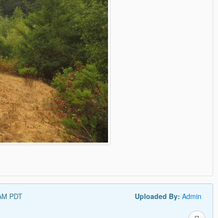
 AM PDT
Uploaded By:
Admin