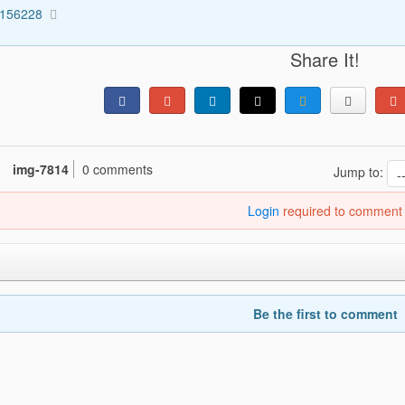
3156228
Share It!
img-7814
0 comments
Jump to:
Login
required to comment
Be the first to comment