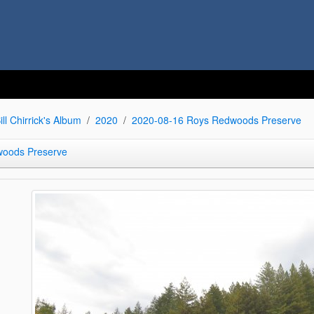
ill Chirrick's Album
2020
2020-08-16 Roys Redwoods Preserve
woods Preserve