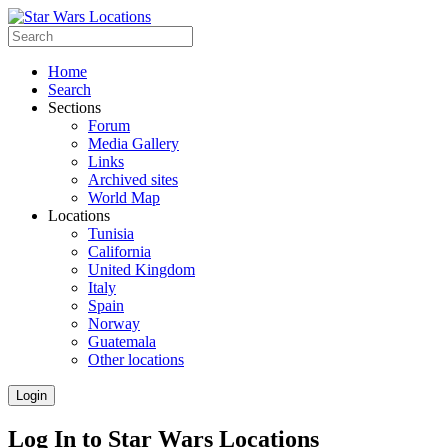
Home
Search
Sections
Forum
Media Gallery
Links
Archived sites
World Map
Locations
Tunisia
California
United Kingdom
Italy
Spain
Norway
Guatemala
Other locations
Login
Log In to Star Wars Locations