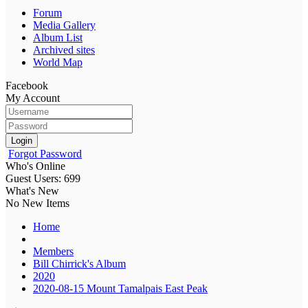
Forum
Media Gallery
Album List
Archived sites
World Map
Facebook
My Account
Login
Forgot Password
Who's Online
Guest Users: 699
What's New
No New Items
Home
Members
Bill Chirrick's Album
2020
2020-08-15 Mount Tamalpais East Peak