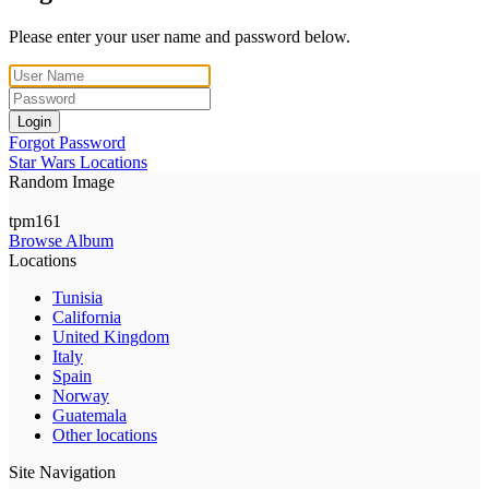
Please enter your user name and password below.
Login
Forgot Password
Star Wars Locations
Random Image
tpm161
Browse Album
Locations
Tunisia
California
United Kingdom
Italy
Spain
Norway
Guatemala
Other locations
Site Navigation