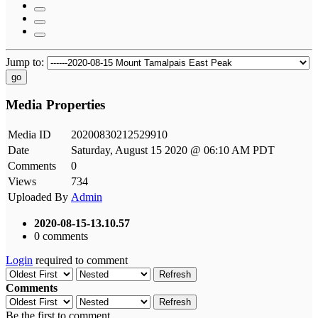
Jump to:
go
Media Properties
Media ID
20200830212529910
Date
Saturday, August 15 2020 @ 06:10 AM PDT
Comments
0
Views
734
Uploaded By
Admin
2020-08-15-13.10.57
0 comments
Login
required to comment
Refresh
Comments
Refresh
Be the first to comment