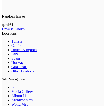
Random Image
tpm161
Browse Album
Locations
Tunisia
California
United Kingdom
Italy
Spain
Norway
Guatemala
Other locations
Site Navigation
Forum
Media Gallery
Album List
Archived sites
World Map