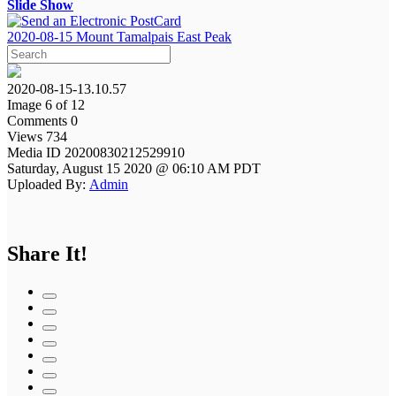
Slide Show
2020-08-15 Mount Tamalpais East Peak
2020-08-15-13.10.57
Image 6 of 12
Comments 0
Views 734
Media ID 20200830212529910
Saturday, August 15 2020 @ 06:10 AM PDT
Uploaded By:
Admin
Share It!