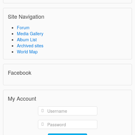
Site Navigation
Forum
Media Gallery
Album List
Archived sites
World Map
Facebook
My Account