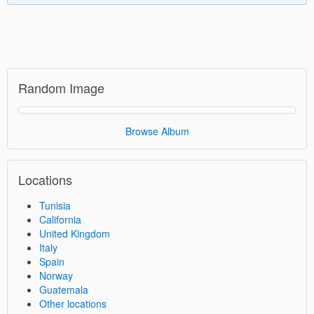
Random Image
Browse Album
Locations
Tunisia
California
United Kingdom
Italy
Spain
Norway
Guatemala
Other locations