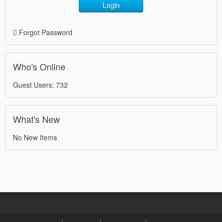
Login
Forgot Password
Who's Online
Guest Users: 732
What's New
No New Items