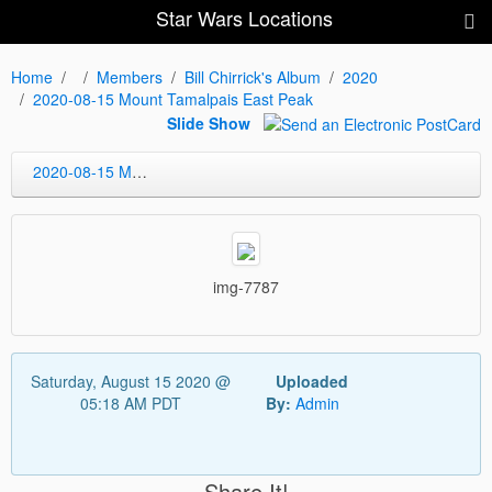
Star Wars Locations
Home
Members
Bill Chirrick's Album
2020
2020-08-15 Mount Tamalpais East Peak
Slide Show
2020-08-15 Mount Tamalpais East Peak
img-7787
Saturday, August 15 2020 @
Uploaded
05:18 AM PDT
By:
Admin
Share It!