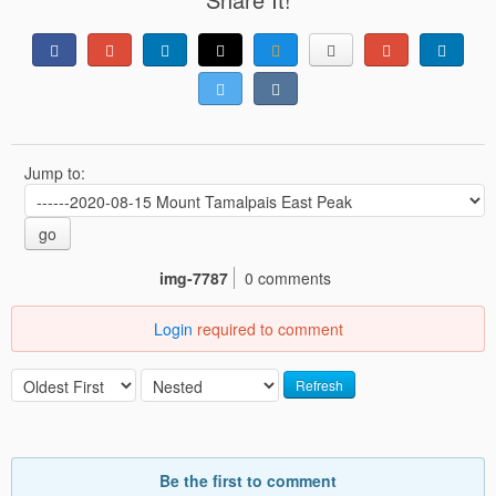
Jump to:
go
img-7787
0 comments
Login
required to comment
Refresh
Be the first to comment