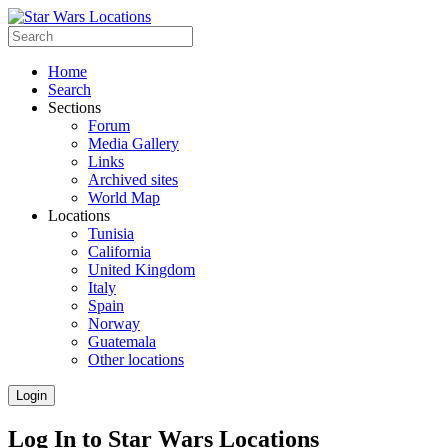
Home
Search
Sections
Forum
Media Gallery
Links
Archived sites
World Map
Locations
Tunisia
California
United Kingdom
Italy
Spain
Norway
Guatemala
Other locations
Login
Log In to Star Wars Locations