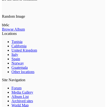
Random Image
bb6c
Browse Album
Locations
Tunisia
California
United Kingdom
Italy
Spain
Norway
Guatemala
Other locations
Site Navigation
Forum
Media Gallery
Album List
Archived sites
World Map