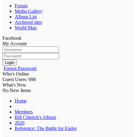
Forum
Media Gallery
Album List
Archived sites
World Map
Facebook
My Account
Login
Forgot Password
Who's Online
Guest Users: 698
What's New
No New Items
Home
Members
Bill Chirrick's Album
2020
Reference: The Battle for Endor