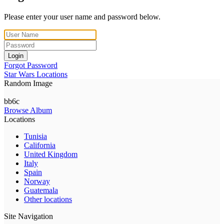
Please enter your user name and password below.
Login
Forgot Password
Star Wars Locations
Random Image
bb6c
Browse Album
Locations
Tunisia
California
United Kingdom
Italy
Spain
Norway
Guatemala
Other locations
Site Navigation