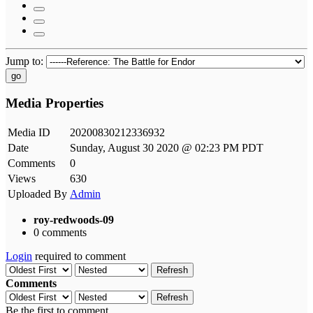
Jump to:
go
Media Properties
Media ID
20200830212336932
Date
Sunday, August 30 2020 @ 02:23 PM PDT
Comments
0
Views
630
Uploaded By
Admin
roy-redwoods-09
0 comments
Login
required to comment
Refresh
Comments
Refresh
Be the first to comment