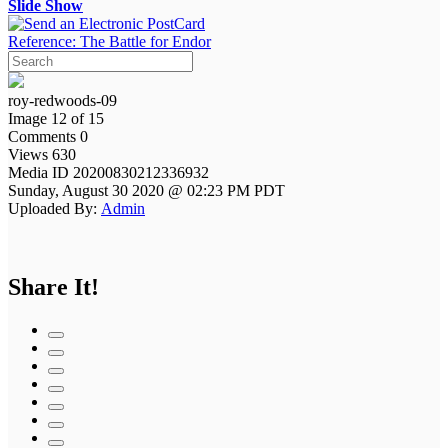
Slide Show
Reference: The Battle for Endor
roy-redwoods-09
Image 12 of 15
Comments 0
Views 630
Media ID 20200830212336932
Sunday, August 30 2020 @ 02:23 PM PDT
Uploaded By:
Admin
Share It!