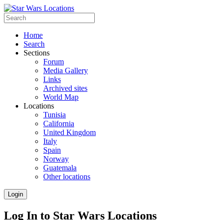
Home
Search
Sections
Forum
Media Gallery
Links
Archived sites
World Map
Locations
Tunisia
California
United Kingdom
Italy
Spain
Norway
Guatemala
Other locations
Login
Log In to Star Wars Locations