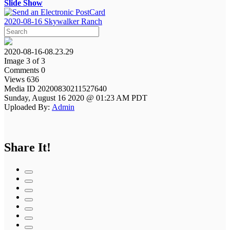
Slide Show
2020-08-16 Skywalker Ranch
2020-08-16-08.23.29
Image 3 of 3
Comments 0
Views 636
Media ID 20200830211527640
Sunday, August 16 2020 @ 01:23 AM PDT
Uploaded By:
Admin
Share It!