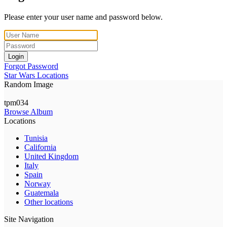
Please enter your user name and password below.
Login
Forgot Password
Star Wars Locations
Random Image
tpm034
Browse Album
Locations
Tunisia
California
United Kingdom
Italy
Spain
Norway
Guatemala
Other locations
Site Navigation