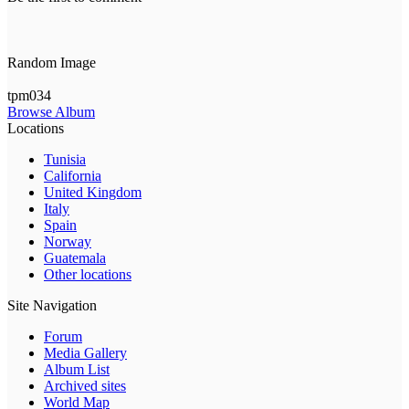
Random Image
tpm034
Browse Album
Locations
Tunisia
California
United Kingdom
Italy
Spain
Norway
Guatemala
Other locations
Site Navigation
Forum
Media Gallery
Album List
Archived sites
World Map