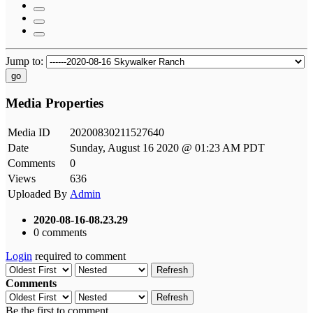
Jump to:
go
Media Properties
Media ID
20200830211527640
Date
Sunday, August 16 2020 @ 01:23 AM PDT
Comments
0
Views
636
Uploaded By
Admin
2020-08-16-08.23.29
0 comments
Login
required to comment
Refresh
Comments
Refresh
Be the first to comment