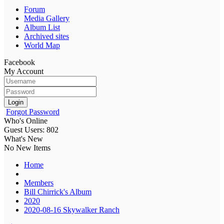
Forum
Media Gallery
Album List
Archived sites
World Map
Facebook
My Account
Login
Forgot Password
Who's Online
Guest Users: 802
What's New
No New Items
Home
Members
Bill Chirrick's Album
2020
2020-08-16 Skywalker Ranch