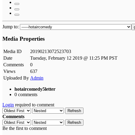
Jump to:
Media Properties
Media ID
20190213072523703
Date
Tuesday, February 12 2019 @ 11:25 PM PST
Comments
0
Views
637
Uploaded By
Admin
hotaircomedy5letter
0 comments
Login
required to comment
Refresh
Comments
Refresh
Be the first to comment