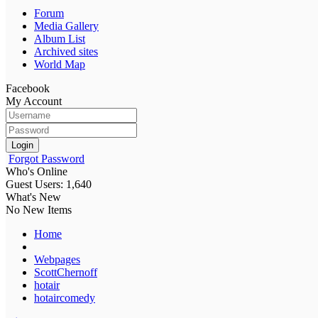
Forum
Media Gallery
Album List
Archived sites
World Map
Facebook
My Account
Login
Forgot Password
Who's Online
Guest Users: 1,640
What's New
No New Items
Home
Webpages
ScottChernoff
hotair
hotaircomedy