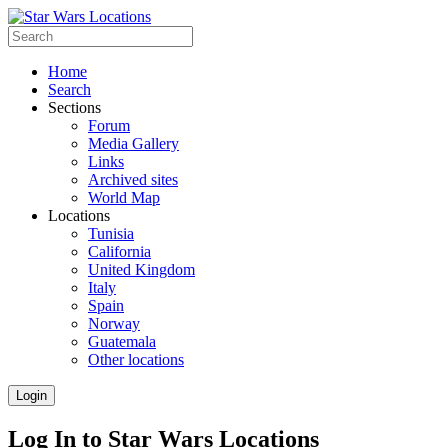
Home
Search
Sections
Forum
Media Gallery
Links
Archived sites
World Map
Locations
Tunisia
California
United Kingdom
Italy
Spain
Norway
Guatemala
Other locations
Login
Log In to Star Wars Locations