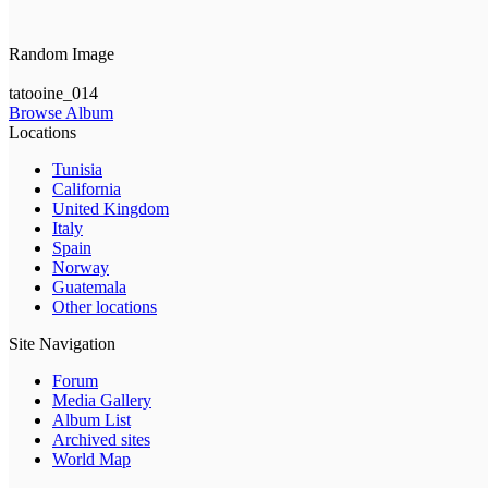
Random Image
tatooine_014
Browse Album
Locations
Tunisia
California
United Kingdom
Italy
Spain
Norway
Guatemala
Other locations
Site Navigation
Forum
Media Gallery
Album List
Archived sites
World Map