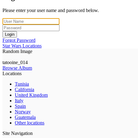
Please enter your user name and password below.
Login
Forgot Password
Star Wars Locations
Random Image
tatooine_014
Browse Album
Locations
Tunisia
California
United Kingdom
Italy
Spain
Norway
Guatemala
Other locations
Site Navigation