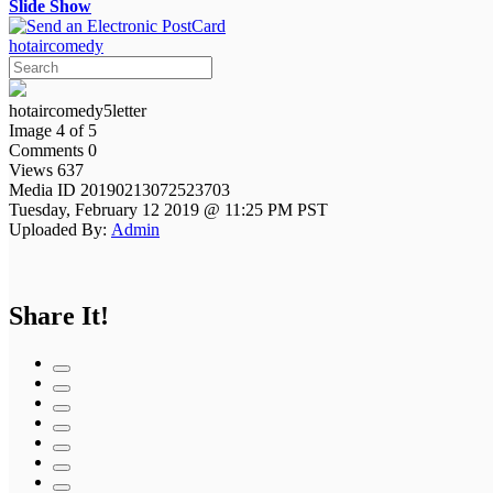
Slide Show
hotaircomedy
hotaircomedy5letter
Image 4 of 5
Comments 0
Views 637
Media ID 20190213072523703
Tuesday, February 12 2019 @ 11:25 PM PST
Uploaded By:
Admin
Share It!