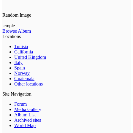
Random Image
temple
Browse Album
Locations
Tunisia
California
United Kingdom
Italy
Spain
Norway
Guatemala
Other locations
Site Navigation
Forum
Media Gallery
Album List
Archived sites
World Map