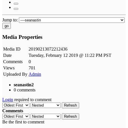
Jump to:
go
Media Properties
Media ID
20190213072212436
Date
Tuesday, February 12 2019 @ 11:22 PM PST
Comments
0
Views
701
Uploaded By
Admin
seanastin2
0 comments
Login
required to comment
Refresh
Comments
Refresh
Be the first to comment