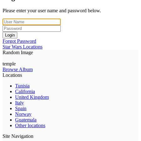
Please enter your user name and password below.
Login
Forgot Password
Star Wars Locations
Random Image
temple
Browse Album
Locations
Tunisia
California
United Kingdom
Italy
Spain
Norway
Guatemala
Other locations
Site Navigation