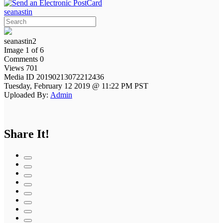
seanastin
seanastin2
Image 1 of 6
Comments 0
Views 701
Media ID 20190213072212436
Tuesday, February 12 2019 @ 11:22 PM PST
Uploaded By:
Admin
Share It!