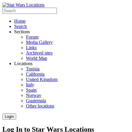
Home
Search
Sections
Forum
Media Gallery
Links
Archived sites
World Map
Locations
Tunisia
California
United Kingdom
Italy
Spain
Norway
Guatemala
Other locations
Login
Log In to Star Wars Locations