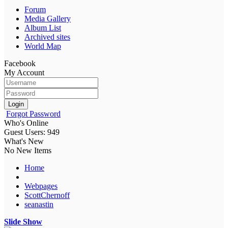
Forum
Media Gallery
Album List
Archived sites
World Map
Facebook
My Account
Login
Forgot Password
Who's Online
Guest Users: 949
What's New
No New Items
Home
Webpages
ScottChernoff
seanastin
Slide Show