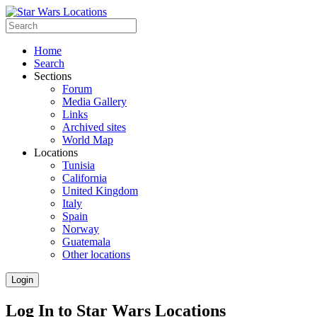
Home
Search
Sections
Forum
Media Gallery
Links
Archived sites
World Map
Locations
Tunisia
California
United Kingdom
Italy
Spain
Norway
Guatemala
Other locations
Login
Log In to Star Wars Locations