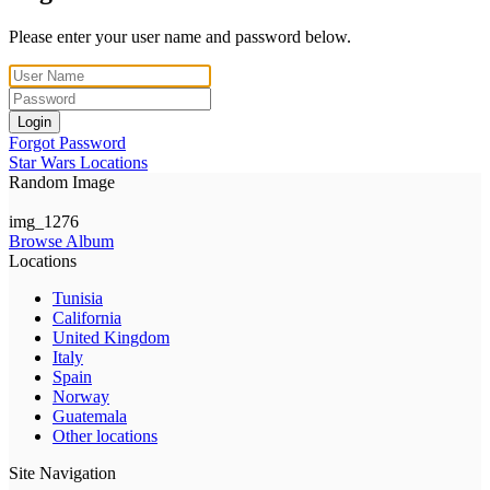
Please enter your user name and password below.
Login
Forgot Password
Star Wars Locations
Random Image
img_1276
Browse Album
Locations
Tunisia
California
United Kingdom
Italy
Spain
Norway
Guatemala
Other locations
Site Navigation