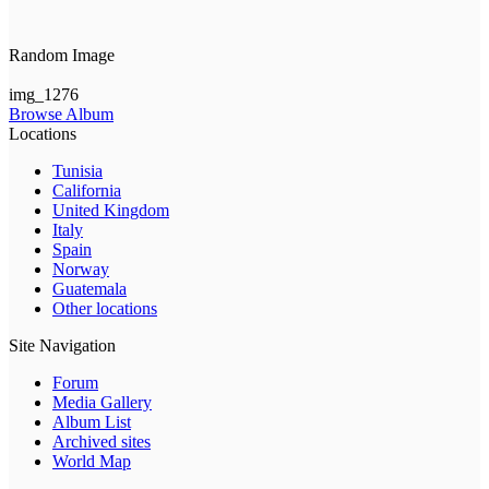
Random Image
img_1276
Browse Album
Locations
Tunisia
California
United Kingdom
Italy
Spain
Norway
Guatemala
Other locations
Site Navigation
Forum
Media Gallery
Album List
Archived sites
World Map