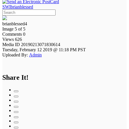
SWIbrianblessed
brianblessed4
Image 5 of 5
Comments 0
Views 626
Media ID 20190213071830614
Tuesday, February 12 2019 @ 11:18 PM PST
Uploaded By:
Admin
Share It!