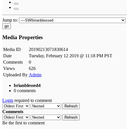
Jump to:
go
Media Properties
Media ID
20190213071830614
Date
Tuesday, February 12 2019 @ 11:18 PM PST
Comments
0
Views
626
Uploaded By
Admin
brianblessed4
0 comments
Login
required to comment
Refresh
Comments
Refresh
Be the first to comment