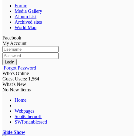
Forum
Media Gallery
Album List
Archived sites
World Map
Facebook
My Account
Login
Forgot Password
Who's Online
Guest Users: 1,564
What's New
No New Items
Home
Webpages
ScottChernoff
SWIbrianblessed
Slide Show