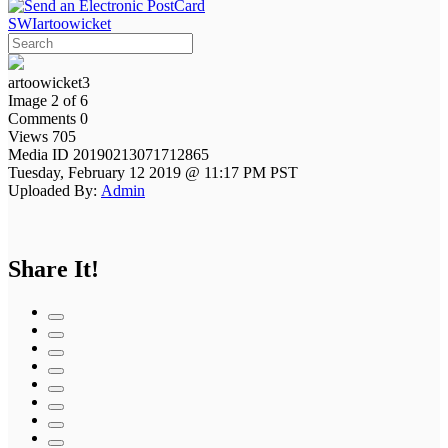
SWIartoowicket
artoowicket3
Image 2 of 6
Comments 0
Views 705
Media ID 20190213071712865
Tuesday, February 12 2019 @ 11:17 PM PST
Uploaded By:
Admin
Share It!