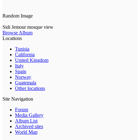
Random Image
Sidi Jemour mosque view
Browse Album
Locations
Tunisia
California
United Kingdom
Italy
Spain
Norway
Guatemala
Other locations
Site Navigation
Forum
Media Gallery
Album List
Archived sites
World Map