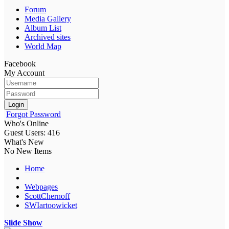
Forum
Media Gallery
Album List
Archived sites
World Map
Facebook
My Account
Login
Forgot Password
Who's Online
Guest Users: 416
What's New
No New Items
Home
Webpages
ScottChernoff
SWIartoowicket
Slide Show