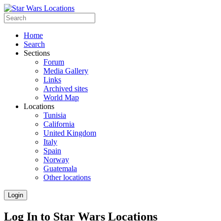
Home
Search
Sections
Forum
Media Gallery
Links
Archived sites
World Map
Locations
Tunisia
California
United Kingdom
Italy
Spain
Norway
Guatemala
Other locations
Login
Log In to Star Wars Locations