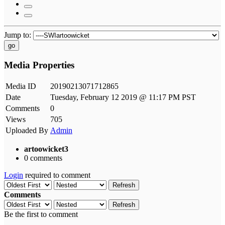
Jump to:
go
Media Properties
Media ID
20190213071712865
Date
Tuesday, February 12 2019 @ 11:17 PM PST
Comments
0
Views
705
Uploaded By
Admin
artoowicket3
0 comments
Login
required to comment
Refresh
Comments
Refresh
Be the first to comment