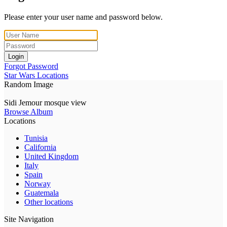
Please enter your user name and password below.
Login
Forgot Password
Star Wars Locations
Random Image
Sidi Jemour mosque view
Browse Album
Locations
Tunisia
California
United Kingdom
Italy
Spain
Norway
Guatemala
Other locations
Site Navigation