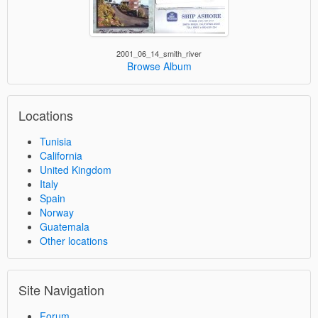
2001_06_14_smith_river
Browse Album
Locations
Tunisia
California
United Kingdom
Italy
Spain
Norway
Guatemala
Other locations
Site Navigation
Forum