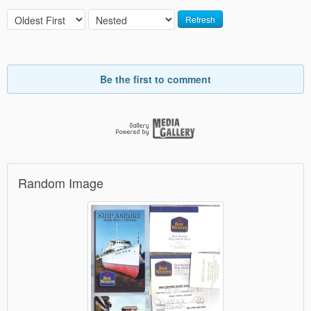
Refresh
Be the first to comment
Random Image