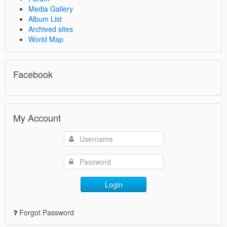
Media Gallery
Album List
Archived sites
World Map
Facebook
My Account
Login
Forgot Password