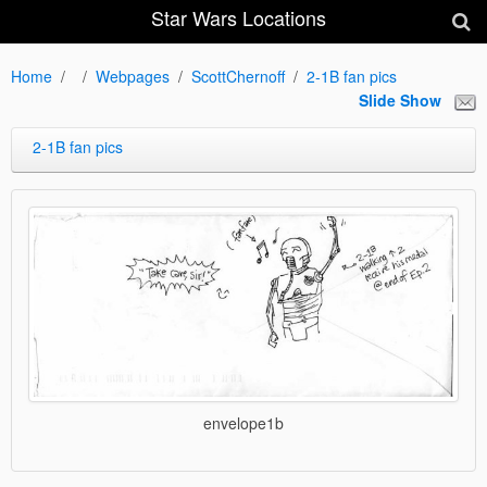
Star Wars Locations
Home
Webpages
ScottChernoff
2-1B fan pics
Slide Show
2-1B fan pics
envelope1b