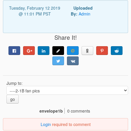
Tuesday, February 12 2019
Uploaded
@ 11:01 PM PST
By:
Admin
Share It!
Jump to:
go
envelope1b
0 comments
Login
required to comment