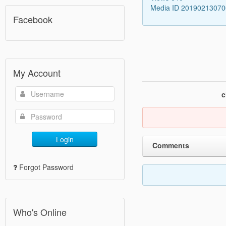
Media ID 2019021307
Facebook
My Account
c
Login
Comments
Forgot Password
Who's Online