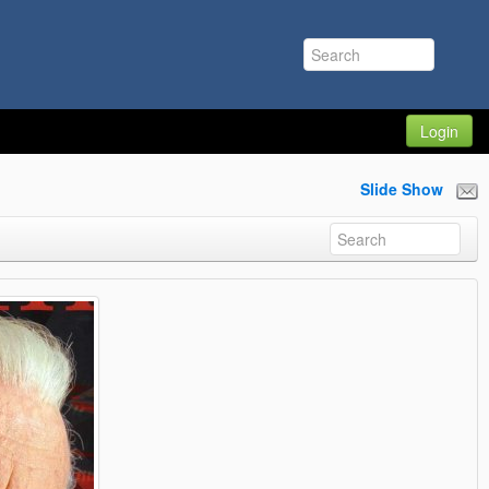
Login
Slide Show