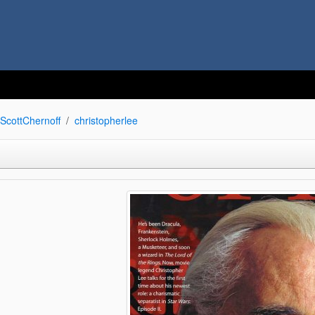
ScottChernoff
christopherlee