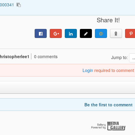
0000341
Share It!
hristopherlee1
0 comments
Jump to:
Login
required to comment
Be the first to comment