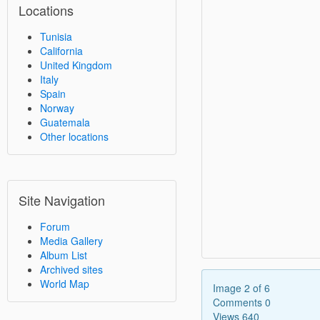
Locations
Tunisia
California
United Kingdom
Italy
Spain
Norway
Guatemala
Other locations
Site Navigation
Forum
Media Gallery
Album List
Archived sites
World Map
Image 2 of 6
Comments 0
Views 640