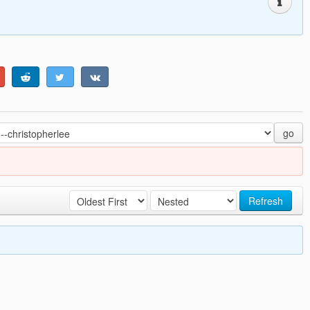
go
Refresh