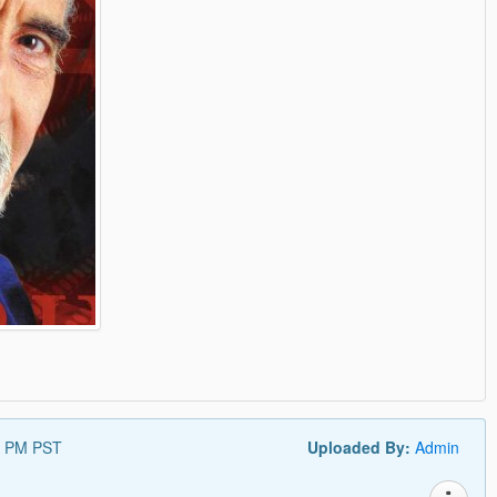
0 PM PST
Uploaded By:
Admin