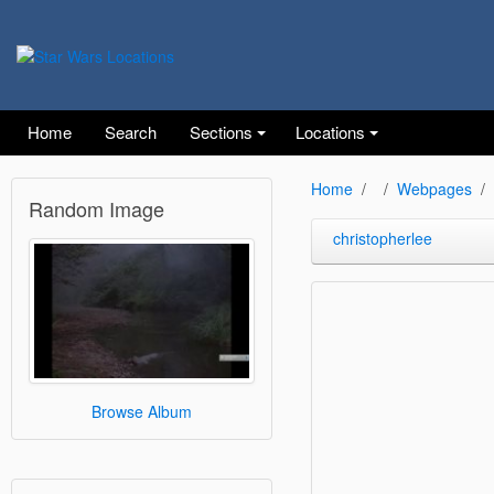
Home
Search
Sections
Locations
Home
Webpages
Random Image
christopherlee
Browse Album