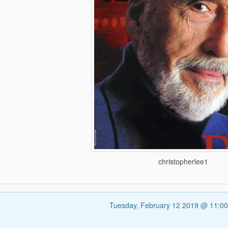
christopherlee1
Tuesday, February 12 2019 @ 11:0