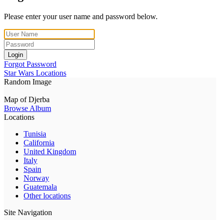
Please enter your user name and password below.
Login
Forgot Password
Star Wars Locations
Random Image
Map of Djerba
Browse Album
Locations
Tunisia
California
United Kingdom
Italy
Spain
Norway
Guatemala
Other locations
Site Navigation