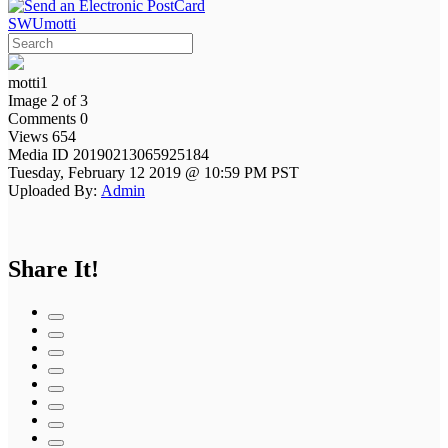
SWUmotti
motti1
Image 2 of 3
Comments 0
Views 654
Media ID 20190213065925184
Tuesday, February 12 2019 @ 10:59 PM PST
Uploaded By:
Admin
Share It!