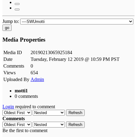
Jump to:
go
Media Properties
Media ID
20190213065925184
Date
Tuesday, February 12 2019 @ 10:59 PM PST
Comments
0
Views
654
Uploaded By
Admin
motti1
0 comments
Login
required to comment
Refresh
Comments
Refresh
Be the first to comment