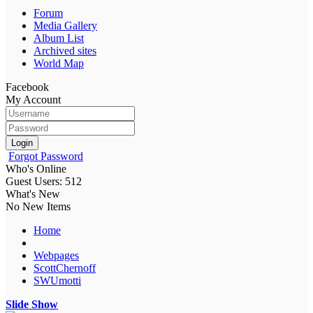
Forum
Media Gallery
Album List
Archived sites
World Map
Facebook
My Account
Login
Forgot Password
Who's Online
Guest Users: 512
What's New
No New Items
Home
Webpages
ScottChernoff
SWUmotti
Slide Show