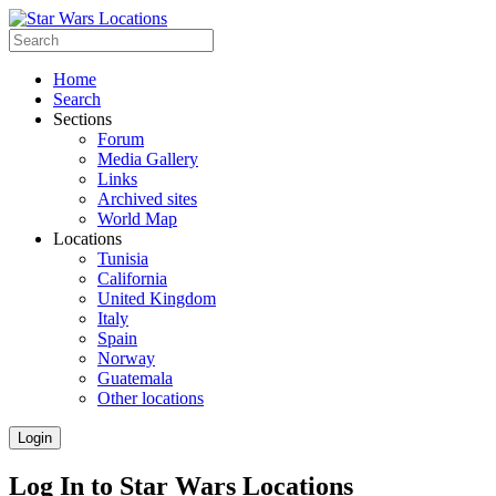
Home
Search
Sections
Forum
Media Gallery
Links
Archived sites
World Map
Locations
Tunisia
California
United Kingdom
Italy
Spain
Norway
Guatemala
Other locations
Login
Log In to Star Wars Locations