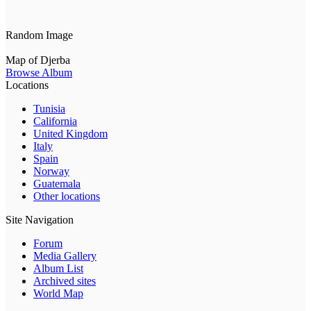
Random Image
Map of Djerba
Browse Album
Locations
Tunisia
California
United Kingdom
Italy
Spain
Norway
Guatemala
Other locations
Site Navigation
Forum
Media Gallery
Album List
Archived sites
World Map