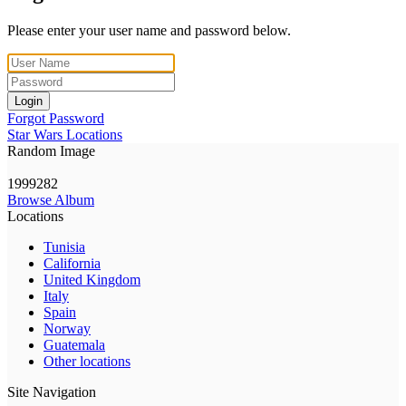
Please enter your user name and password below.
Login
Forgot Password
Star Wars Locations
Random Image
1999282
Browse Album
Locations
Tunisia
California
United Kingdom
Italy
Spain
Norway
Guatemala
Other locations
Site Navigation