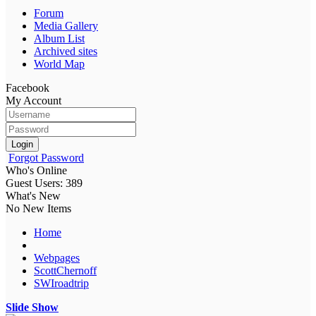
Forum
Media Gallery
Album List
Archived sites
World Map
Facebook
My Account
Login
Forgot Password
Who's Online
Guest Users: 389
What's New
No New Items
Home
Webpages
ScottChernoff
SWIroadtrip
Slide Show