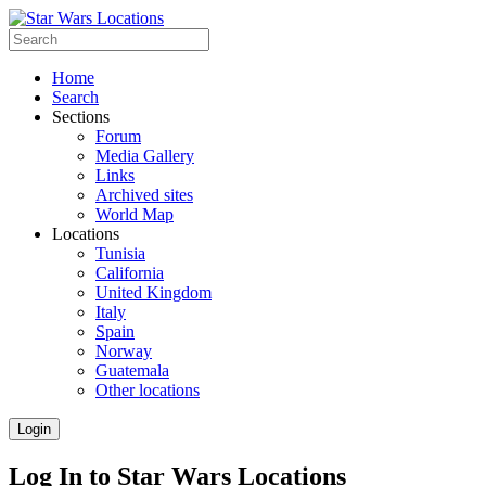
Home
Search
Sections
Forum
Media Gallery
Links
Archived sites
World Map
Locations
Tunisia
California
United Kingdom
Italy
Spain
Norway
Guatemala
Other locations
Login
Log In to Star Wars Locations