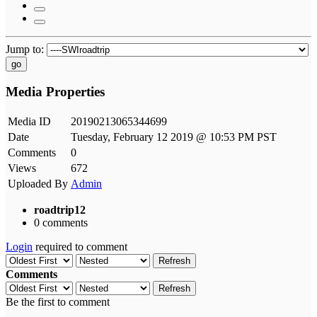
Jump to:
go
Media Properties
Media ID
20190213065344699
Date
Tuesday, February 12 2019 @ 10:53 PM PST
Comments
0
Views
672
Uploaded By
Admin
roadtrip12
0 comments
Login
required to comment
Refresh
Comments
Refresh
Be the first to comment