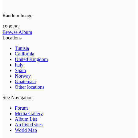
Random Image
1999282
Browse Album
Locations
Tunisia
California
United Kingdom
Italy
Spain
Norway
Guatemala
Other locations
Site Navigation
Forum
Media Gallery
Album List
Archived sites
World Map