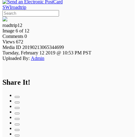
SWIroadtrip
roadtrip12
Image 6 of 12
Comments 0
Views 672
Media ID 20190213065344699
Tuesday, February 12 2019 @ 10:53 PM PST
Uploaded By:
Admin
Share It!