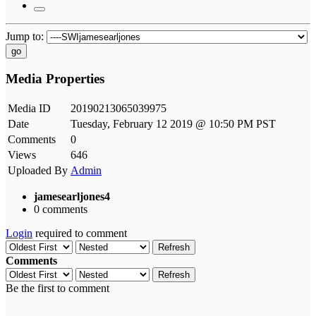
Jump to:
go
Media Properties
Media ID
20190213065039975
Date
Tuesday, February 12 2019 @ 10:50 PM PST
Comments
0
Views
646
Uploaded By
Admin
jamesearljones4
0 comments
Login
required to comment
Refresh
Comments
Refresh
Be the first to comment