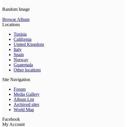
Random Image
Browse Album
Locations
Tunisia
California
United Kingdom
Italy
Spain
Norway
Guatemala
Other locations
Site Navigation
Forum
Media Gallery
Album List
Archived sites
World Map
Facebook
My Account