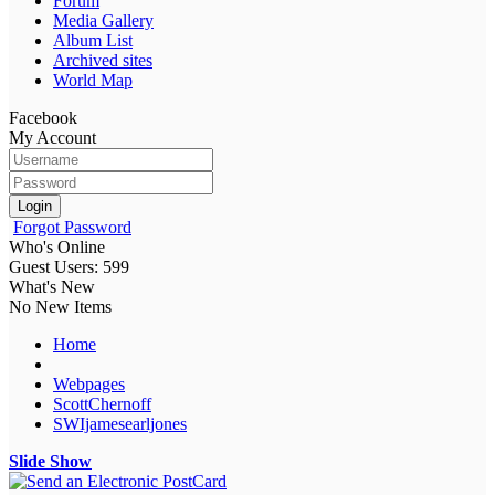
Forum
Media Gallery
Album List
Archived sites
World Map
Facebook
My Account
Login
Forgot Password
Who's Online
Guest Users: 599
What's New
No New Items
Home
Webpages
ScottChernoff
SWIjamesearljones
Slide Show