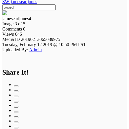
SWIjamesearljones
jamesearljones4
Image 3 of 5
Comments 0
Views 646
Media ID 20190213065039975
Tuesday, February 12 2019 @ 10:50 PM PST
Uploaded By:
Admin
Share It!