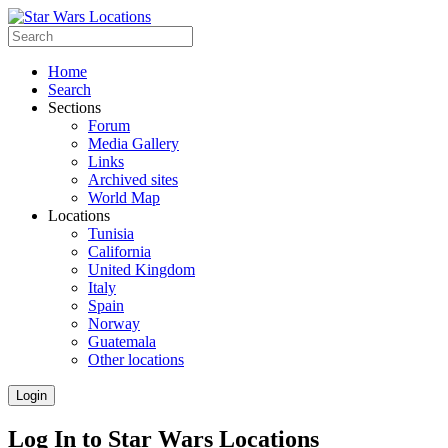
Home
Search
Sections
Forum
Media Gallery
Links
Archived sites
World Map
Locations
Tunisia
California
United Kingdom
Italy
Spain
Norway
Guatemala
Other locations
Login
Log In to Star Wars Locations