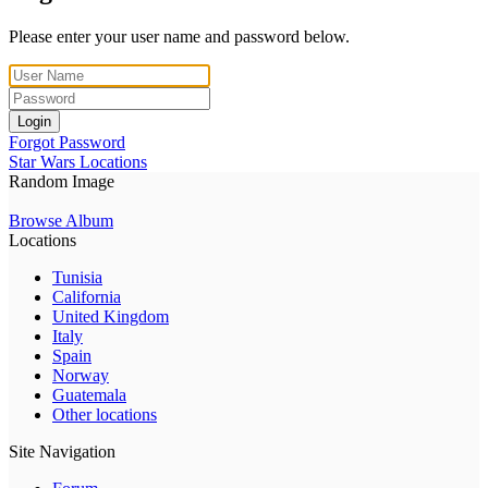
Please enter your user name and password below.
Login
Forgot Password
Star Wars Locations
Random Image
Browse Album
Locations
Tunisia
California
United Kingdom
Italy
Spain
Norway
Guatemala
Other locations
Site Navigation