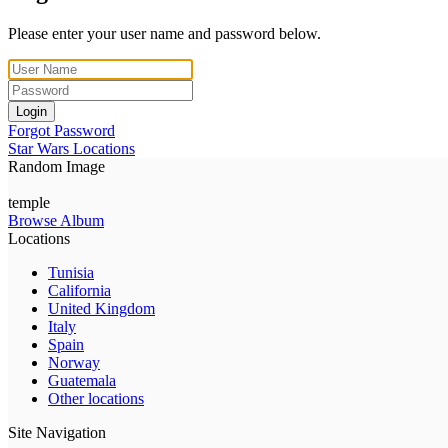
Please enter your user name and password below.
Login
Forgot Password
Star Wars Locations
Random Image
temple
Browse Album
Locations
Tunisia
California
United Kingdom
Italy
Spain
Norway
Guatemala
Other locations
Site Navigation