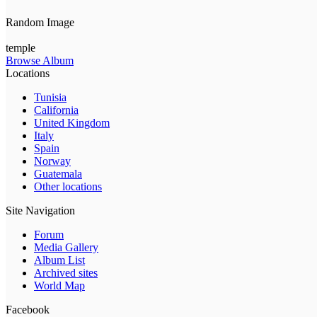
Random Image
temple
Browse Album
Locations
Tunisia
California
United Kingdom
Italy
Spain
Norway
Guatemala
Other locations
Site Navigation
Forum
Media Gallery
Album List
Archived sites
World Map
Facebook