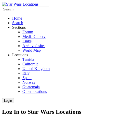
Home
Search
Sections
Forum
Media Gallery
Links
Archived sites
World Map
Locations
Tunisia
California
United Kingdom
Italy
Spain
Norway
Guatemala
Other locations
Login
Log In to Star Wars Locations