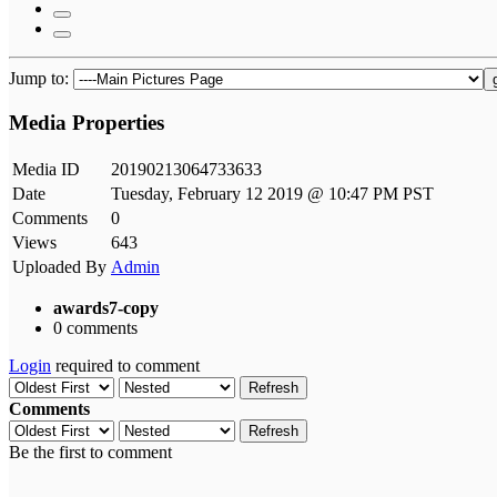
Jump to:
Media Properties
Media ID
20190213064733633
Date
Tuesday, February 12 2019 @ 10:47 PM PST
Comments
0
Views
643
Uploaded By
Admin
awards7-copy
0 comments
Login
required to comment
Refresh
Comments
Refresh
Be the first to comment