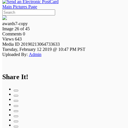
Main Pictures Page
awards7-copy
Image 26 of 45
Comments 0
Views 643
Media ID 20190213064733633
Tuesday, February 12 2019 @ 10:47 PM PST
Uploaded By:
Admin
Share It!