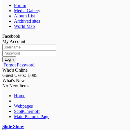
Forum
Media Gallery
Album List
Archived sites
World Map
Facebook
My Account
Login
Forgot Password
Who's Online
Guest Users: 1,085
What's New
No New Items
Home
Webpages
ScottChernoff
Main Pictures Page
Slide Show