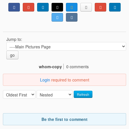
Jump to:
go
whom-copy
0 comments
Login
required to comment
Refresh
Be the first to comment