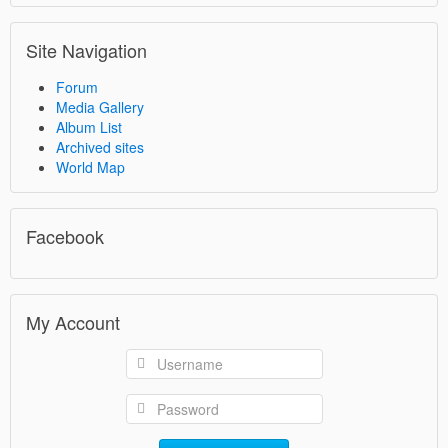
Site Navigation
Forum
Media Gallery
Album List
Archived sites
World Map
Facebook
My Account