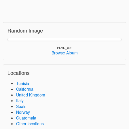
Random Image
PDVD_002
Browse Album
Locations
Tunisia
California
United Kingdom
Italy
Spain
Norway
Guatemala
Other locations