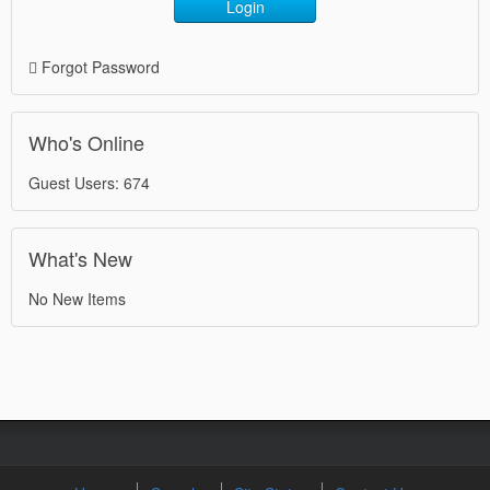
Login
Forgot Password
Who's Online
Guest Users: 674
What's New
No New Items