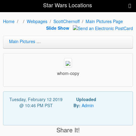
Star Wars Locations
Home
Webpages
ScottChernoff
Main Pictures Page
Slide Show
Main Pictures Page
whom-copy
Tuesday, February 12 2019
Uploaded
@ 10:46 PM PST
By:
Admin
Share It!