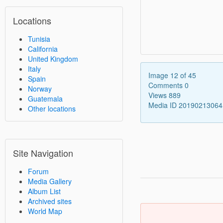
Locations
Tunisia
California
United Kingdom
Italy
Image 12 of 45
Spain
Comments 0
Norway
Views 889
Guatemala
Media ID 2019021306
Other locations
Site Navigation
Forum
Media Gallery
Album List
Archived sites
World Map