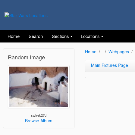
Home
Search
Sections
Locations
Home
Webpages
Random Image
Main Pictures Page
swtrek27d
Browse Album