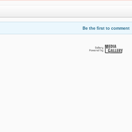
Be the first to comment