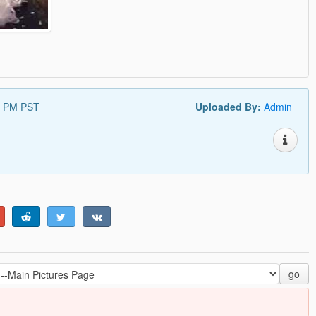
5 PM PST
Uploaded By:
Admin
go