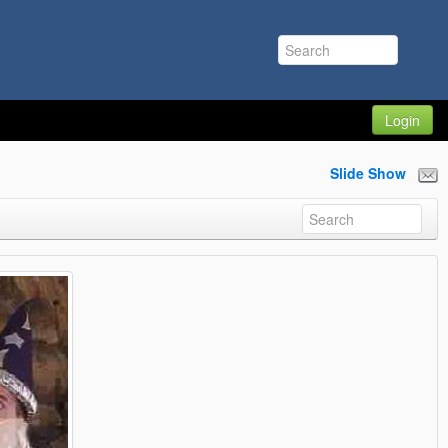
Login
Slide Show