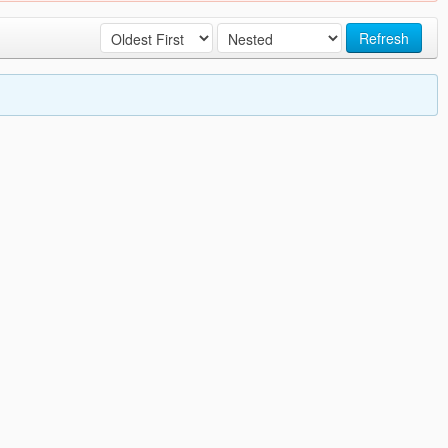
Refresh