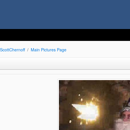
ScottChernoff
Main Pictures Page