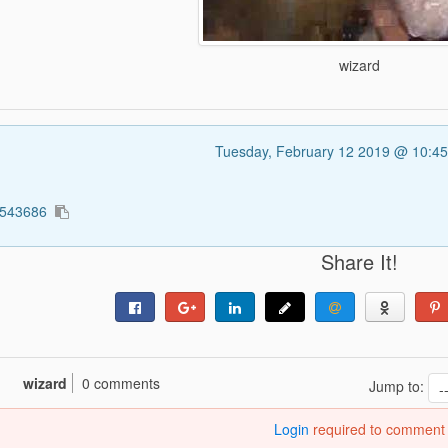
wizard
Tuesday, February 12 2019 @ 10:4
4543686
Share It!
wizard
0 comments
Jump to:
Login
required to comment