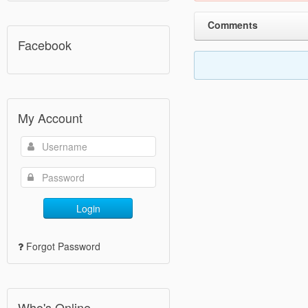
Comments
Facebook
My Account
Login
Forgot Password
Who's Online