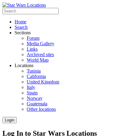
Home
Search
Sections
Forum
Media Gallery
Links
Archived sites
World Map
Locations
Tunisia
California
United Kingdom
Italy
Spain
Norway
Guatemala
Other locations
Login
Log In to Star Wars Locations