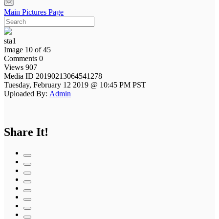
Main Pictures Page
sta1
Image 10 of 45
Comments 0
Views 907
Media ID 20190213064541278
Tuesday, February 12 2019 @ 10:45 PM PST
Uploaded By:
Admin
Share It!