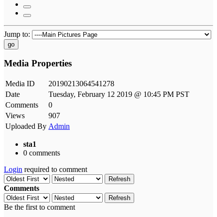
Jump to:
go
Media Properties
Media ID
20190213064541278
Date
Tuesday, February 12 2019 @ 10:45 PM PST
Comments
0
Views
907
Uploaded By
Admin
sta1
0 comments
Login
required to comment
Refresh
Comments
Refresh
Be the first to comment