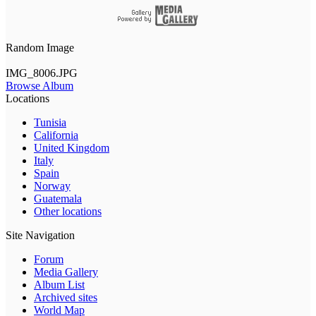
Random Image
IMG_8006.JPG
Browse Album
Locations
Tunisia
California
United Kingdom
Italy
Spain
Norway
Guatemala
Other locations
Site Navigation
Forum
Media Gallery
Album List
Archived sites
World Map