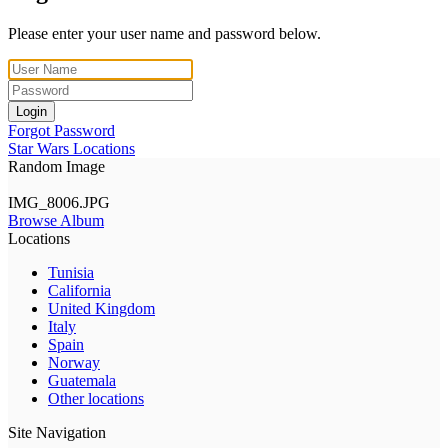
Please enter your user name and password below.
Login
Forgot Password
Star Wars Locations
Random Image
IMG_8006.JPG
Browse Album
Locations
Tunisia
California
United Kingdom
Italy
Spain
Norway
Guatemala
Other locations
Site Navigation