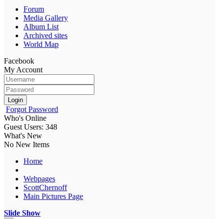
Forum
Media Gallery
Album List
Archived sites
World Map
Facebook
My Account
Login
Forgot Password
Who's Online
Guest Users: 348
What's New
No New Items
Home
Webpages
ScottChernoff
Main Pictures Page
Slide Show