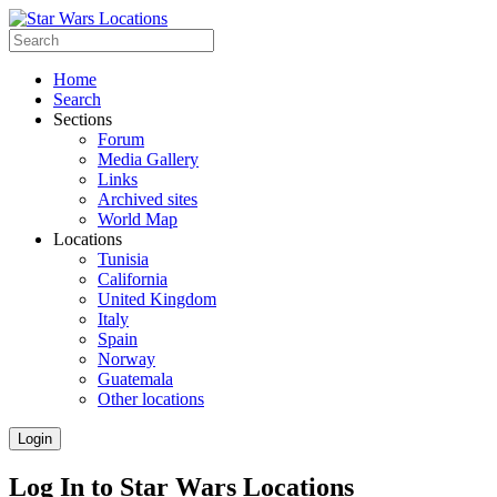
Home
Search
Sections
Forum
Media Gallery
Links
Archived sites
World Map
Locations
Tunisia
California
United Kingdom
Italy
Spain
Norway
Guatemala
Other locations
Login
Log In to Star Wars Locations