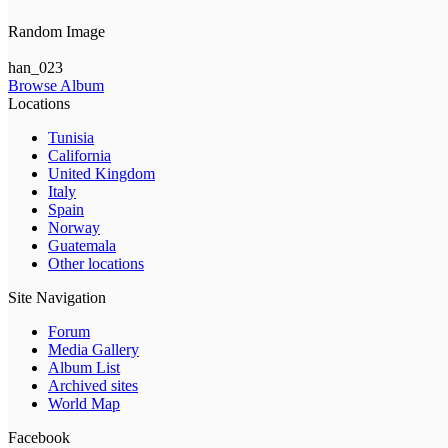
Random Image
han_023
Browse Album
Locations
Tunisia
California
United Kingdom
Italy
Spain
Norway
Guatemala
Other locations
Site Navigation
Forum
Media Gallery
Album List
Archived sites
World Map
Facebook