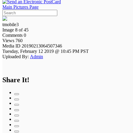
Main Pictures Page
tmobile3
Image 8 of 45
Comments 0
Views 760
Media ID 20190213064507346
Tuesday, February 12 2019 @ 10:45 PM PST
Uploaded By:
Admin
Share It!