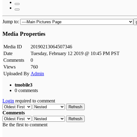
Jump to:
Media Properties
Media ID
20190213064507346
Date
Tuesday, February 12 2019 @ 10:45 PM PST
Comments
0
Views
760
Uploaded By
Admin
tmobile3
0 comments
Login
required to comment
Refresh
Comments
Refresh
Be the first to comment