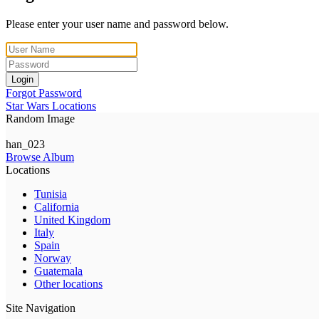
Please enter your user name and password below.
Login
Forgot Password
Star Wars Locations
Random Image
han_023
Browse Album
Locations
Tunisia
California
United Kingdom
Italy
Spain
Norway
Guatemala
Other locations
Site Navigation