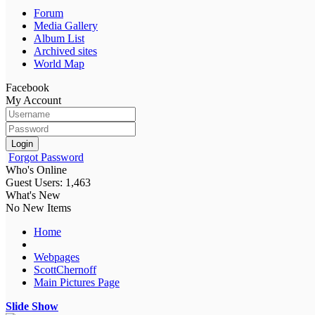
Forum
Media Gallery
Album List
Archived sites
World Map
Facebook
My Account
Login
Forgot Password
Who's Online
Guest Users: 1,463
What's New
No New Items
Home
Webpages
ScottChernoff
Main Pictures Page
Slide Show