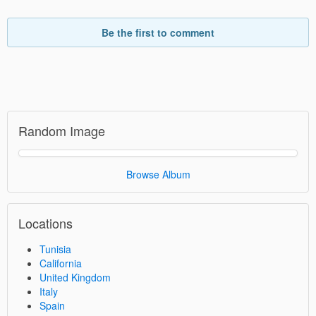
Be the first to comment
Random Image
Browse Album
Locations
Tunisia
California
United Kingdom
Italy
Spain