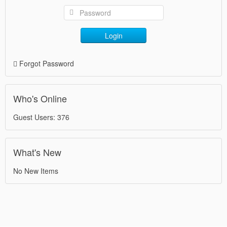
Login
Forgot Password
Who's Online
Guest Users: 376
What's New
No New Items