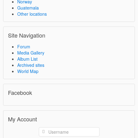
Norway
Guatemala
Other locations
Site Navigation
Forum
Media Gallery
Album List
Archived sites
World Map
Facebook
My Account