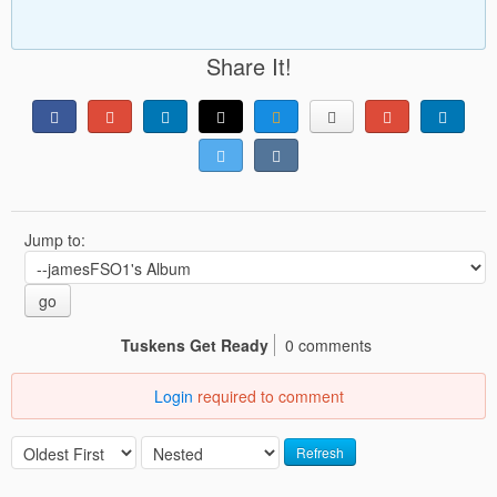
Share It!
Jump to:
go
Tuskens Get Ready
0 comments
Login
required to comment
Refresh