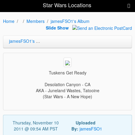
Star Wars Locations
Home
Members
jamesFSO1's Album
Slide Show
jamesFSO1's Album
Tuskens Get Ready
Desolation Canyon - CA
AKA - Juneland Wastes, Tatooine
(Star Wars - A New Hope)
Thursday, November 10
Uploaded
2011 @ 09:54 AM PST
By:
jamesFSO1