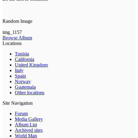
Random Image
img_1157
Browse Album
Locations
Tunisia
California
United Kingdom
Italy
Spain
Norway
Guatemala
Other locations
Site Navigation
Forum
Media Gallery
Album List
Archived sites
World Map