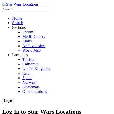
Home
Search
Sections
Forum
Media Gallery
Links
Archived sites
World Map
Locations
Tunisia
California
United Kingdom
Italy
Spain
Norway
Guatemala
Other locations
Login
Log In to Star Wars Locations