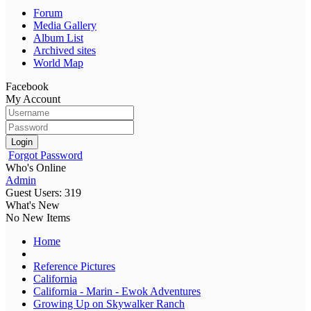
Forum
Media Gallery
Album List
Archived sites
World Map
Facebook
My Account
Login
Forgot Password
Who's Online
Admin
Guest Users: 319
What's New
No New Items
Home
Reference Pictures
California
California - Marin - Ewok Adventures
Growing Up on Skywalker Ranch