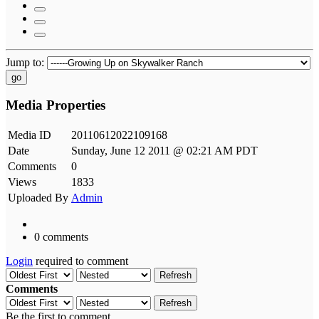
Jump to:
go
Media Properties
Media ID
20110612022109168
Date
Sunday, June 12 2011 @ 02:21 AM PDT
Comments
0
Views
1833
Uploaded By
Admin
0 comments
Login
required to comment
Refresh
Comments
Refresh
Be the first to comment