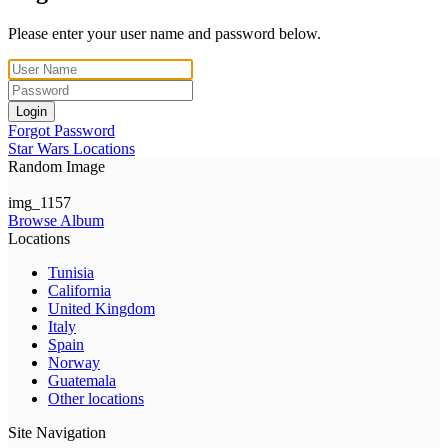
Please enter your user name and password below.
Login
Forgot Password
Star Wars Locations
Random Image
img_1157
Browse Album
Locations
Tunisia
California
United Kingdom
Italy
Spain
Norway
Guatemala
Other locations
Site Navigation