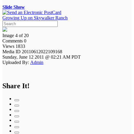
Slide Show
Growing Up on Skywalker Ranch
Image 4 of 20
Comments 0
Views 1833
Media ID 20110612022109168
Sunday, June 12 2011 @ 02:21 AM PDT
Uploaded By:
Admin
Share It!