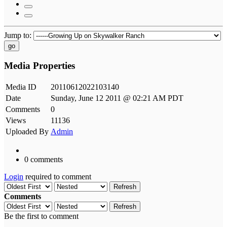
Jump to:
go
Media Properties
Media ID
20110612022103140
Date
Sunday, June 12 2011 @ 02:21 AM PDT
Comments
0
Views
11136
Uploaded By
Admin
0 comments
Login
required to comment
Refresh
Comments
Refresh
Be the first to comment