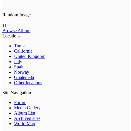
Random Image
11
Browse Album
Locations
Tunisia
California
United Kingdom
Italy
Spain
Norway
Guatemala
Other locations
Site Navigation
Forum
Media Gallery
Album List
Archived sites
World Map