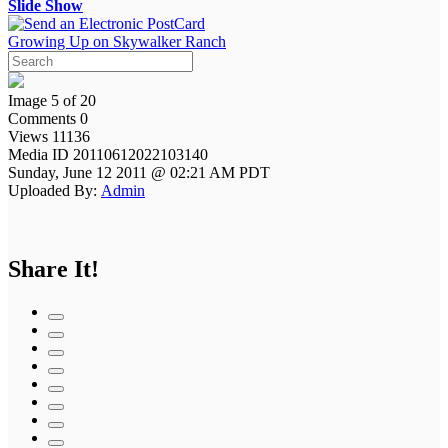
Slide Show
Growing Up on Skywalker Ranch
Image 5 of 20
Comments 0
Views 11136
Media ID 20110612022103140
Sunday, June 12 2011 @ 02:21 AM PDT
Uploaded By:
Admin
Share It!