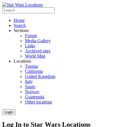
Home
Search
Sections
Forum
Media Gallery
Links
Archived sites
World Map
Locations
Tunisia
California
United Kingdom
Italy
Spain
Norway
Guatemala
Other locations
Login
Log In to Star Wars Locations