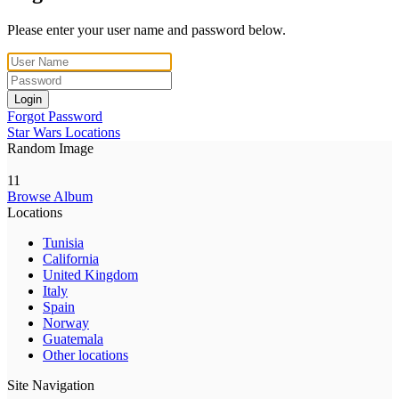
Please enter your user name and password below.
Login
Forgot Password
Star Wars Locations
Random Image
11
Browse Album
Locations
Tunisia
California
United Kingdom
Italy
Spain
Norway
Guatemala
Other locations
Site Navigation