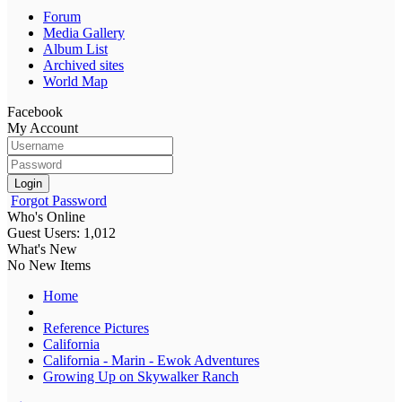
Forum
Media Gallery
Album List
Archived sites
World Map
Facebook
My Account
Login
Forgot Password
Who's Online
Guest Users: 1,012
What's New
No New Items
Home
Reference Pictures
California
California - Marin - Ewok Adventures
Growing Up on Skywalker Ranch