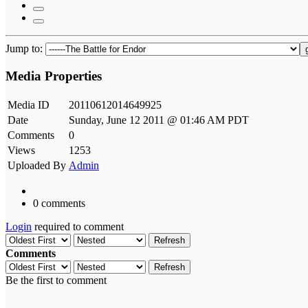
Jump to:
Media Properties
Media ID
20110612014649925
Date
Sunday, June 12 2011 @ 01:46 AM PDT
Comments
0
Views
1253
Uploaded By
Admin
0 comments
Login
required to comment
Refresh
Comments
Refresh
Be the first to comment