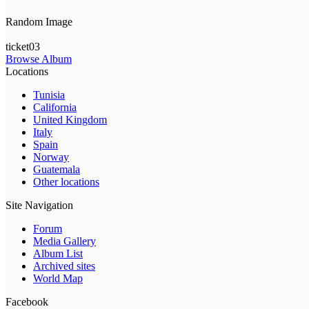
Random Image
ticket03
Browse Album
Locations
Tunisia
California
United Kingdom
Italy
Spain
Norway
Guatemala
Other locations
Site Navigation
Forum
Media Gallery
Album List
Archived sites
World Map
Facebook