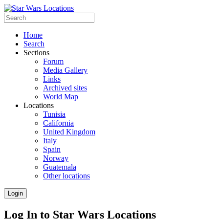
Home
Search
Sections
Forum
Media Gallery
Links
Archived sites
World Map
Locations
Tunisia
California
United Kingdom
Italy
Spain
Norway
Guatemala
Other locations
Login
Log In to Star Wars Locations