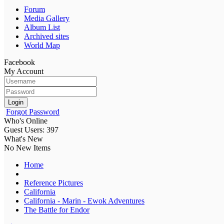
Forum
Media Gallery
Album List
Archived sites
World Map
Facebook
My Account
Login
Forgot Password
Who's Online
Guest Users: 397
What's New
No New Items
Home
Reference Pictures
California
California - Marin - Ewok Adventures
The Battle for Endor