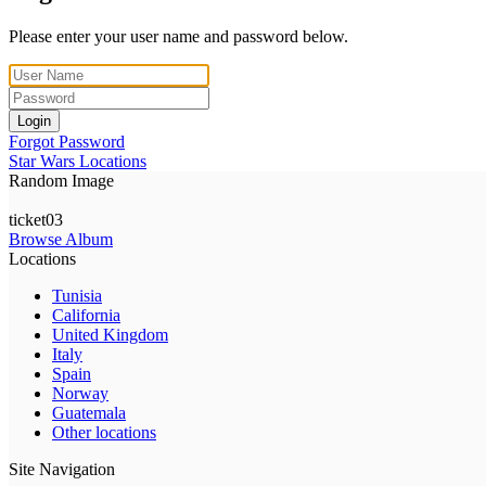
Please enter your user name and password below.
Login
Forgot Password
Star Wars Locations
Random Image
ticket03
Browse Album
Locations
Tunisia
California
United Kingdom
Italy
Spain
Norway
Guatemala
Other locations
Site Navigation