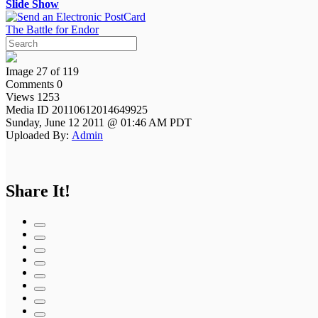
Slide Show
The Battle for Endor
Image 27 of 119
Comments 0
Views 1253
Media ID 20110612014649925
Sunday, June 12 2011 @ 01:46 AM PDT
Uploaded By:
Admin
Share It!