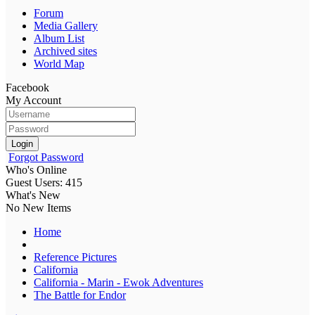
Forum
Media Gallery
Album List
Archived sites
World Map
Facebook
My Account
Login
Forgot Password
Who's Online
Guest Users: 415
What's New
No New Items
Home
Reference Pictures
California
California - Marin - Ewok Adventures
The Battle for Endor