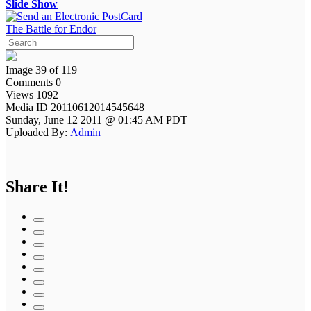
Slide Show
The Battle for Endor
Image 39 of 119
Comments 0
Views 1092
Media ID 20110612014545648
Sunday, June 12 2011 @ 01:45 AM PDT
Uploaded By:
Admin
Share It!