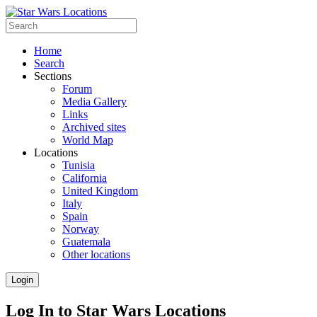
Home
Search
Sections
Forum
Media Gallery
Links
Archived sites
World Map
Locations
Tunisia
California
United Kingdom
Italy
Spain
Norway
Guatemala
Other locations
Login
Log In to Star Wars Locations