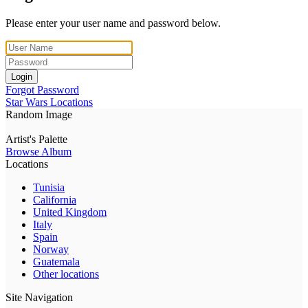
Please enter your user name and password below.
Login
Forgot Password
Star Wars Locations
Random Image
Artist's Palette
Browse Album
Locations
Tunisia
California
United Kingdom
Italy
Spain
Norway
Guatemala
Other locations
Site Navigation