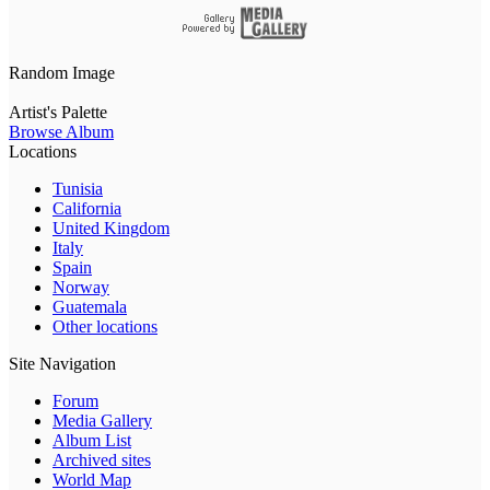
Random Image
Artist's Palette
Browse Album
Locations
Tunisia
California
United Kingdom
Italy
Spain
Norway
Guatemala
Other locations
Site Navigation
Forum
Media Gallery
Album List
Archived sites
World Map