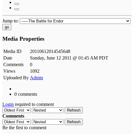
Jump to:
go
Media Properties
Media ID
20110612014545648
Date
Sunday, June 12 2011 @ 01:45 AM PDT
Comments
0
Views
1092
Uploaded By
Admin
0 comments
Login
required to comment
Refresh
Comments
Refresh
Be the first to comment