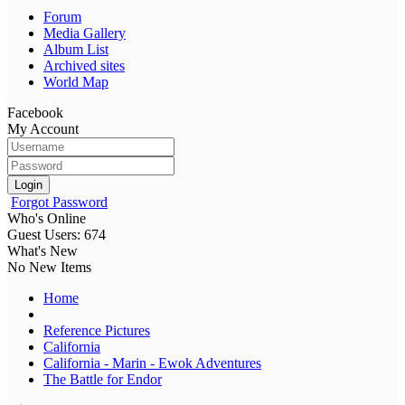
Forum
Media Gallery
Album List
Archived sites
World Map
Facebook
My Account
Login
Forgot Password
Who's Online
Guest Users: 674
What's New
No New Items
Home
Reference Pictures
California
California - Marin - Ewok Adventures
The Battle for Endor