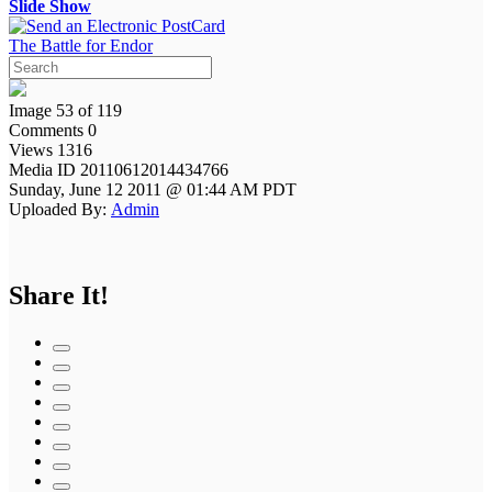
Slide Show
The Battle for Endor
Image 53 of 119
Comments 0
Views 1316
Media ID 20110612014434766
Sunday, June 12 2011 @ 01:44 AM PDT
Uploaded By:
Admin
Share It!