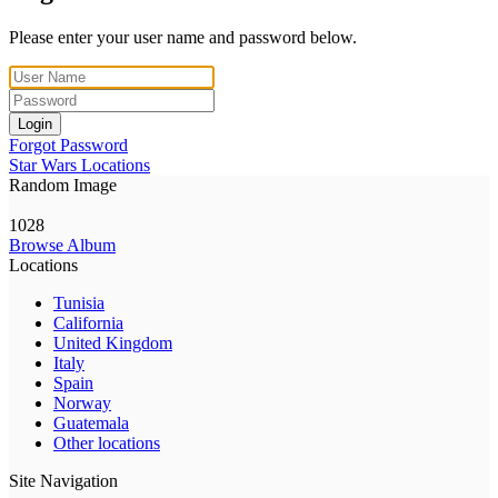
Please enter your user name and password below.
Login
Forgot Password
Star Wars Locations
Random Image
1028
Browse Album
Locations
Tunisia
California
United Kingdom
Italy
Spain
Norway
Guatemala
Other locations
Site Navigation