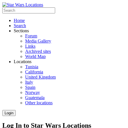
Home
Search
Sections
Forum
Media Gallery
Links
Archived sites
World Map
Locations
Tunisia
California
United Kingdom
Italy
Spain
Norway
Guatemala
Other locations
Login
Log In to Star Wars Locations