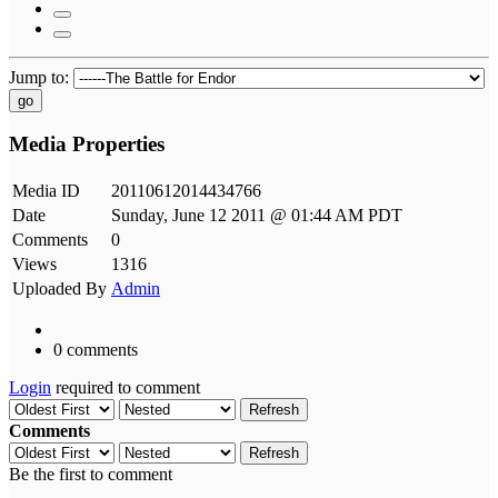
Jump to:
go
Media Properties
Media ID
20110612014434766
Date
Sunday, June 12 2011 @ 01:44 AM PDT
Comments
0
Views
1316
Uploaded By
Admin
0 comments
Login
required to comment
Refresh
Comments
Refresh
Be the first to comment