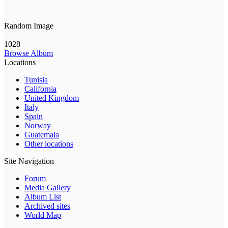
Random Image
1028
Browse Album
Locations
Tunisia
California
United Kingdom
Italy
Spain
Norway
Guatemala
Other locations
Site Navigation
Forum
Media Gallery
Album List
Archived sites
World Map