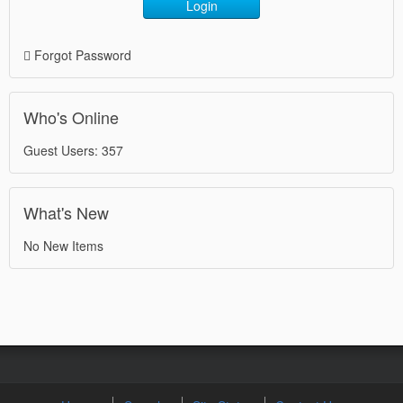
Login
Forgot Password
Who's Online
Guest Users: 357
What's New
No New Items