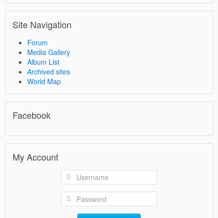
Site Navigation
Forum
Media Gallery
Album List
Archived sites
World Map
Facebook
My Account