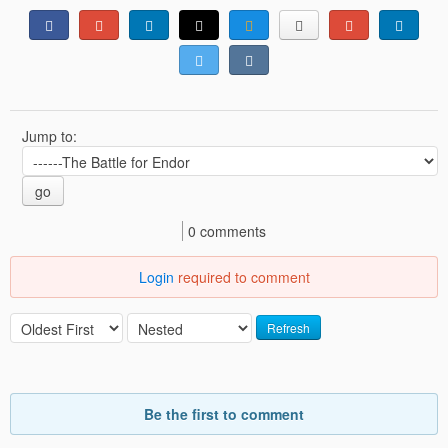
Jump to:
go
0 comments
Login
required to comment
Refresh
Be the first to comment