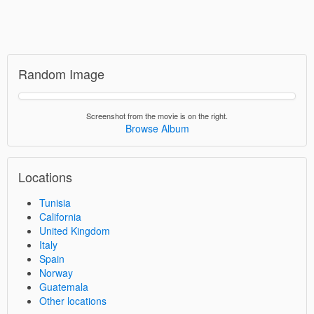
Random Image
Screenshot from the movie is on the right.
Browse Album
Locations
Tunisia
California
United Kingdom
Italy
Spain
Norway
Guatemala
Other locations