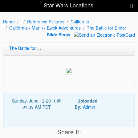
Star Wars Locations
Home
Reference Pictures
California
California - Marin - Ewok Adventures
The Battle for Endor
Slide Show
The Battle for Endor
Sunday, June 12 2011 @
Uploaded
01:39 AM PDT
By:
Admin
Share It!