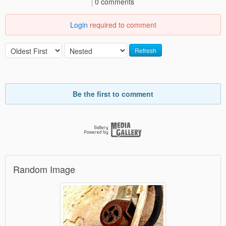
0 comments
Login
required to comment
Refresh
Be the first to comment
Random Image