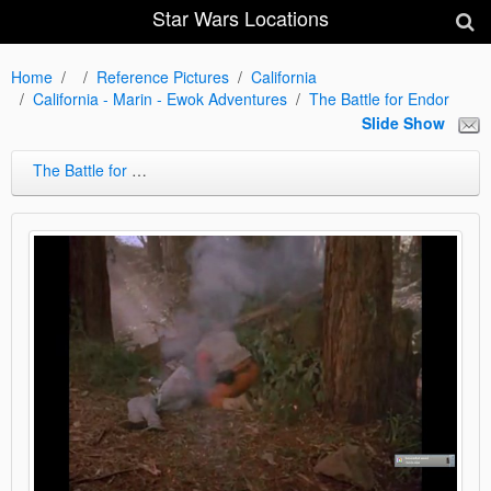
Star Wars Locations
Home
Reference Pictures
California
California - Marin - Ewok Adventures
The Battle for Endor
Slide Show
The Battle for Endor