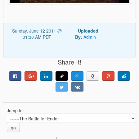
Sunday, June 12 2011 @
Uploaded
01:38 AM PDT
By:
Admin
Share It!
Jump to:
go