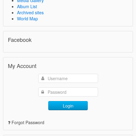
Media Gallery
Album List
Archived sites
World Map
Facebook
My Account
Login
Forgot Password