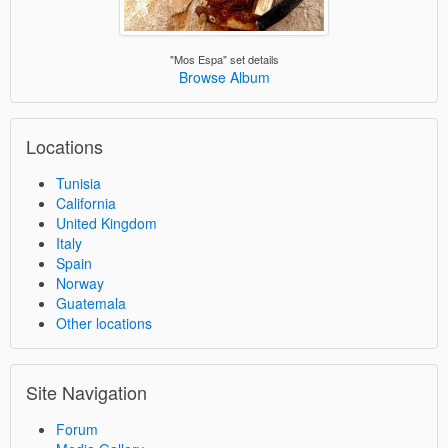
"Mos Espa" set details
Browse Album
Locations
Tunisia
California
United Kingdom
Italy
Spain
Norway
Guatemala
Other locations
Site Navigation
Forum