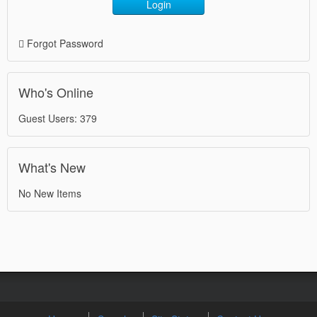
Login
Forgot Password
Who's Online
Guest Users: 379
What's New
No New Items