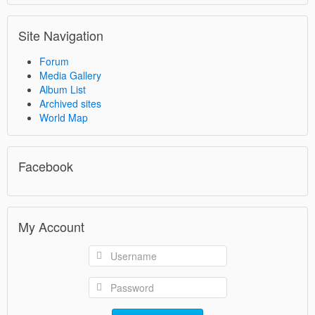
Site Navigation
Forum
Media Gallery
Album List
Archived sites
World Map
Facebook
My Account