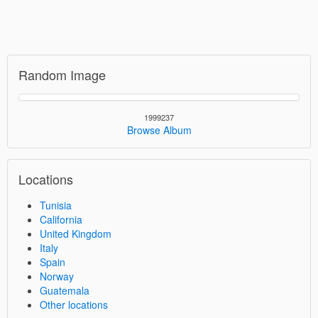
Random Image
1999237
Browse Album
Locations
Tunisia
California
United Kingdom
Italy
Spain
Norway
Guatemala
Other locations