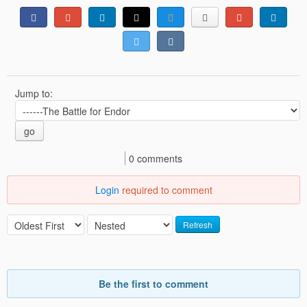
Jump to:
go
0 comments
Login
required to comment
Refresh
Be the first to comment