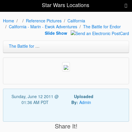
Star Wars Locations
Home
Reference Pictures
California
California - Marin - Ewok Adventures
The Battle for Endor
Slide Show
The Battle for Endor
Sunday, June 12 2011 @
Uploaded
01:36 AM PDT
By:
Admin
Share It!