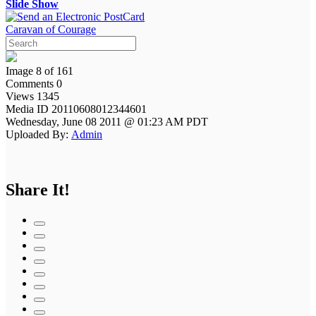
Slide Show
Caravan of Courage
Image 8 of 161
Comments 0
Views 1345
Media ID 20110608012344601
Wednesday, June 08 2011 @ 01:23 AM PDT
Uploaded By:
Admin
Share It!