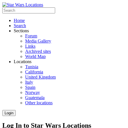
Home
Search
Sections
Forum
Media Gallery
Links
Archived sites
World Map
Locations
Tunisia
California
United Kingdom
Italy
Spain
Norway
Guatemala
Other locations
Login
Log In to Star Wars Locations