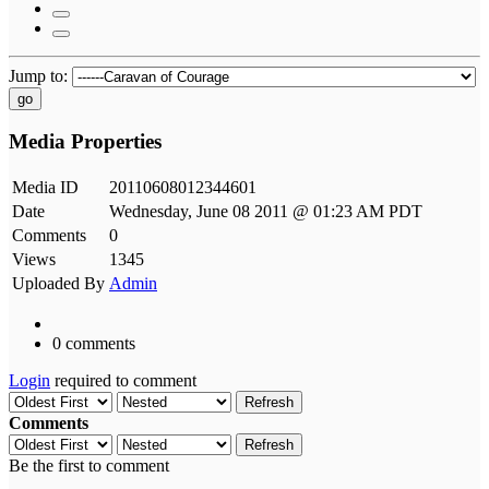
Jump to:
go
Media Properties
Media ID
20110608012344601
Date
Wednesday, June 08 2011 @ 01:23 AM PDT
Comments
0
Views
1345
Uploaded By
Admin
0 comments
Login
required to comment
Refresh
Comments
Refresh
Be the first to comment