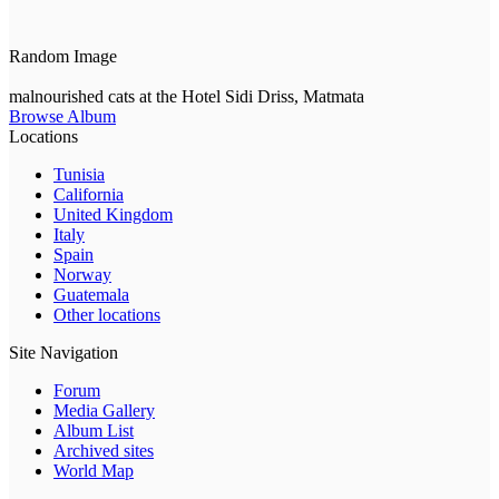
Random Image
malnourished cats at the Hotel Sidi Driss, Matmata
Browse Album
Locations
Tunisia
California
United Kingdom
Italy
Spain
Norway
Guatemala
Other locations
Site Navigation
Forum
Media Gallery
Album List
Archived sites
World Map