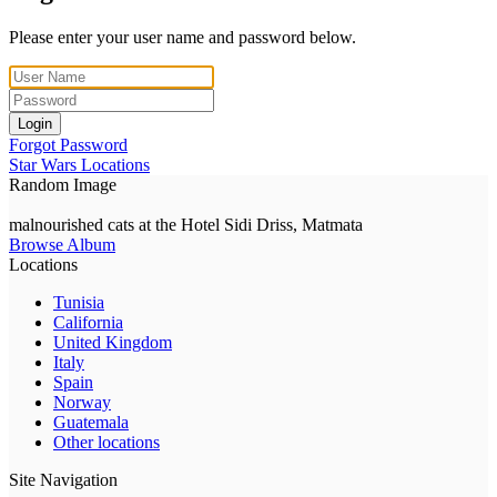
Please enter your user name and password below.
Login
Forgot Password
Star Wars Locations
Random Image
malnourished cats at the Hotel Sidi Driss, Matmata
Browse Album
Locations
Tunisia
California
United Kingdom
Italy
Spain
Norway
Guatemala
Other locations
Site Navigation