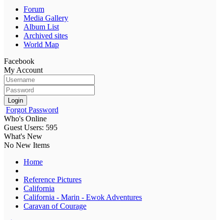
Forum
Media Gallery
Album List
Archived sites
World Map
Facebook
My Account
Login
Forgot Password
Who's Online
Guest Users: 595
What's New
No New Items
Home
Reference Pictures
California
California - Marin - Ewok Adventures
Caravan of Courage