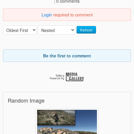
0 comments
Login
required to comment
Refresh
Be the first to comment
Random Image