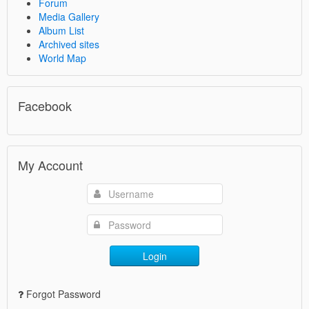
Forum
Media Gallery
Album List
Archived sites
World Map
Facebook
My Account
Login
Forgot Password