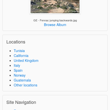
GE - Fennac jumping backwards.jpg
Browse Album
Locations
Tunisia
California
United Kingdom
Italy
Spain
Norway
Guatemala
Other locations
Site Navigation