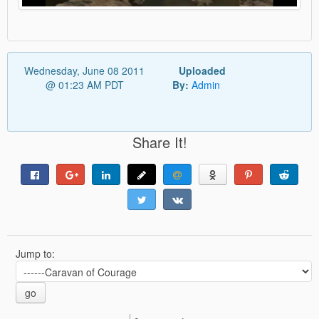
Wednesday, June 08 2011
Uploaded
@ 01:23 AM PDT
By:
Admin
Share It!
Jump to:
go