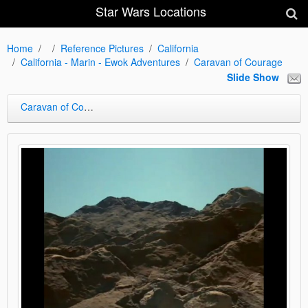
Star Wars Locations
Home
Reference Pictures
California
California - Marin - Ewok Adventures
Caravan of Courage
Slide Show
Caravan of Courage