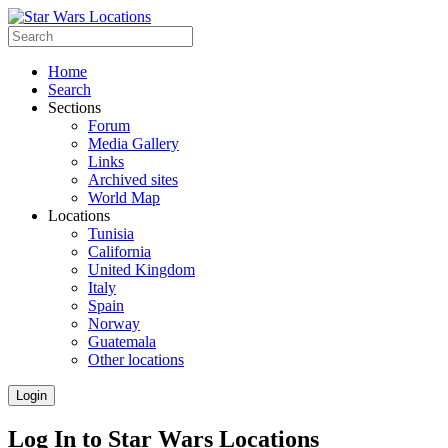
Home
Search
Sections
Forum
Media Gallery
Links
Archived sites
World Map
Locations
Tunisia
California
United Kingdom
Italy
Spain
Norway
Guatemala
Other locations
Login
Log In to Star Wars Locations