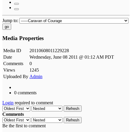
Jump to:
go
Media Properties
Media ID
20110608011229228
Date
Wednesday, June 08 2011 @ 01:12 AM PDT
Comments
0
Views
1245
Uploaded By
Admin
0 comments
Login
required to comment
Refresh
Comments
Refresh
Be the first to comment