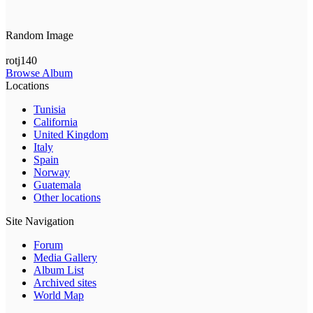
Random Image
rotj140
Browse Album
Locations
Tunisia
California
United Kingdom
Italy
Spain
Norway
Guatemala
Other locations
Site Navigation
Forum
Media Gallery
Album List
Archived sites
World Map