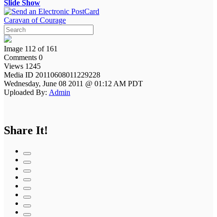
Slide Show
Caravan of Courage
Image 112 of 161
Comments 0
Views 1245
Media ID 20110608011229228
Wednesday, June 08 2011 @ 01:12 AM PDT
Uploaded By:
Admin
Share It!