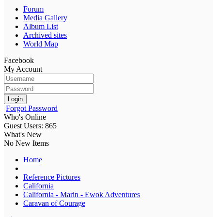
Forum
Media Gallery
Album List
Archived sites
World Map
Facebook
My Account
Login
Forgot Password
Who's Online
Guest Users: 865
What's New
No New Items
Home
Reference Pictures
California
California - Marin - Ewok Adventures
Caravan of Courage