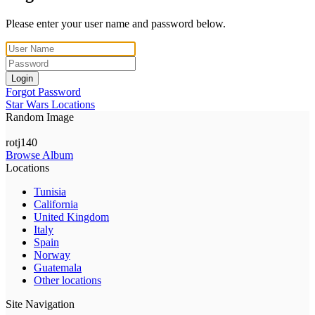
Please enter your user name and password below.
Login
Forgot Password
Star Wars Locations
Random Image
rotj140
Browse Album
Locations
Tunisia
California
United Kingdom
Italy
Spain
Norway
Guatemala
Other locations
Site Navigation