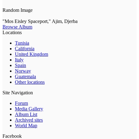
Random Image
"Mos Eisley Spaceport," Ajim, Djerba
Browse Album
Locations
Tunisia
California
United Kingdom
Italy
Spain
Norway
Guatemala
Other locations
Site Navigation
Forum
Media Gallery
Album List
Archived sites
World Map
Facebook