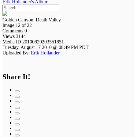
Erik Hollander's Album
Golden Canyon, Death Valley
Image 12 of 22
Comments 0
Views 3144
Media ID 20100829203551851
Tuesday, August 17 2010 @ 08:49 PM PDT
Uploaded By:
Erik Hollander
Share It!