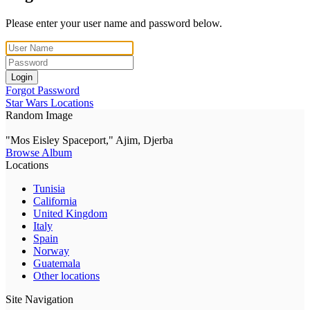
Please enter your user name and password below.
Login
Forgot Password
Star Wars Locations
Random Image
"Mos Eisley Spaceport," Ajim, Djerba
Browse Album
Locations
Tunisia
California
United Kingdom
Italy
Spain
Norway
Guatemala
Other locations
Site Navigation