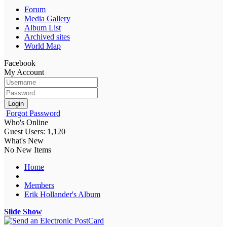
Forum
Media Gallery
Album List
Archived sites
World Map
Facebook
My Account
Login
Forgot Password
Who's Online
Guest Users: 1,120
What's New
No New Items
Home
Members
Erik Hollander's Album
Slide Show