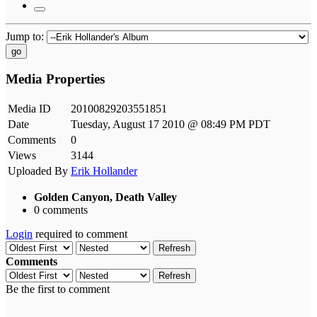
Jump to:
go
Media Properties
Media ID
20100829203551851
Date
Tuesday, August 17 2010 @ 08:49 PM PDT
Comments
0
Views
3144
Uploaded By
Erik Hollander
Golden Canyon, Death Valley
0 comments
Login
required to comment
Refresh
Comments
Refresh
Be the first to comment