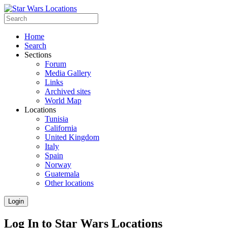
Home
Search
Sections
Forum
Media Gallery
Links
Archived sites
World Map
Locations
Tunisia
California
United Kingdom
Italy
Spain
Norway
Guatemala
Other locations
Login
Log In to Star Wars Locations