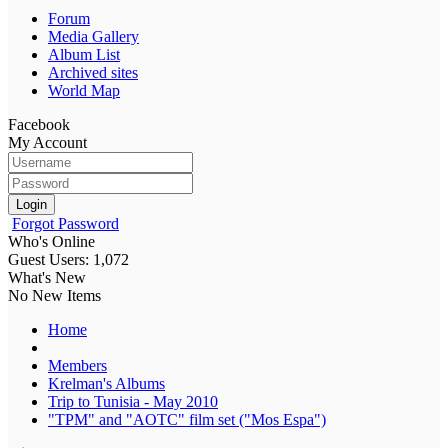
Forum
Media Gallery
Album List
Archived sites
World Map
Facebook
My Account
Login
Forgot Password
Who's Online
Guest Users: 1,072
What's New
No New Items
Home
Members
Krelman's Albums
Trip to Tunisia - May 2010
"TPM" and "AOTC" film set ("Mos Espa")