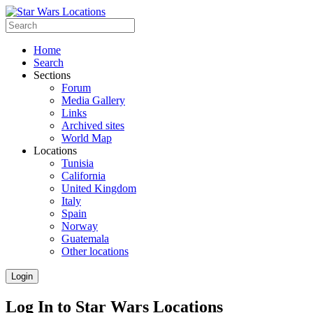
Home
Search
Sections
Forum
Media Gallery
Links
Archived sites
World Map
Locations
Tunisia
California
United Kingdom
Italy
Spain
Norway
Guatemala
Other locations
Login
Log In to Star Wars Locations