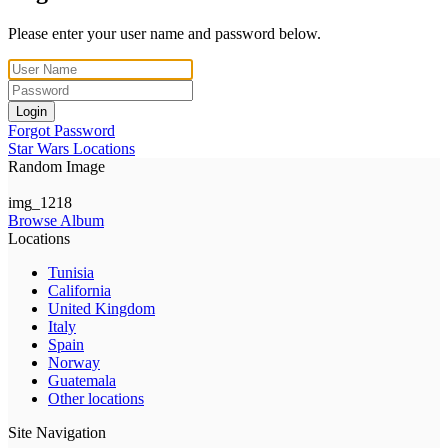
Please enter your user name and password below.
Login
Forgot Password
Star Wars Locations
Random Image
img_1218
Browse Album
Locations
Tunisia
California
United Kingdom
Italy
Spain
Norway
Guatemala
Other locations
Site Navigation