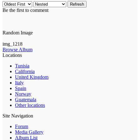
Refresh
Be the first to comment
Random Image
img_1218
Browse Album
Locations
Tunisia
California
United Kingdom
Italy
Spain
Norway
Guatemala
Other locations
Site Navigation
Forum
Media Gallery
Album List