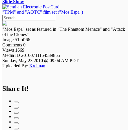
Slide Show
"TPM" and "AOTC" film set ("Mos Espa")
"Mos Espa" set as featured in "The Phantom Menace" and "Attack
of the Clones"
Image 51 of 66
Comments 0
Views 1669
Media ID 20100711154539855
Sunday, May 23 2010 @ 09:04 AM PDT
Uploaded By:
Krelman
Share It!