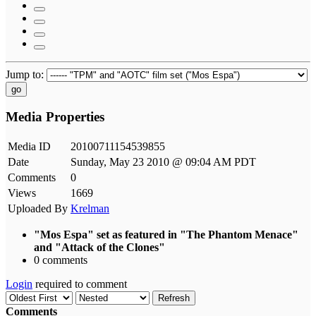
Jump to:
go
Media Properties
Media ID
20100711154539855
Date
Sunday, May 23 2010 @ 09:04 AM PDT
Comments
0
Views
1669
Uploaded By
Krelman
"Mos Espa" set as featured in "The Phantom Menace"
and "Attack of the Clones"
0 comments
Login
required to comment
Refresh
Comments