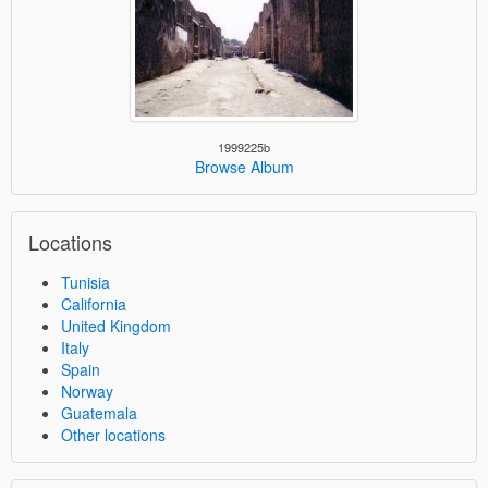
1999225b
Browse Album
Locations
Tunisia
California
United Kingdom
Italy
Spain
Norway
Guatemala
Other locations