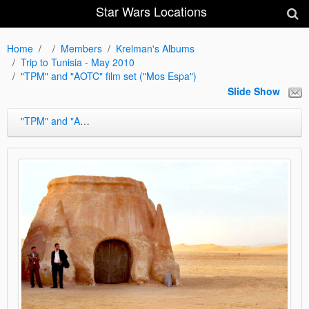
Star Wars Locations
Home
Members
Krelman's Albums
Trip to Tunisia - May 2010
"TPM" and "AOTC" film set ("Mos Espa")
Slide Show
"TPM" and "AOTC" film set ("Mos Espa")