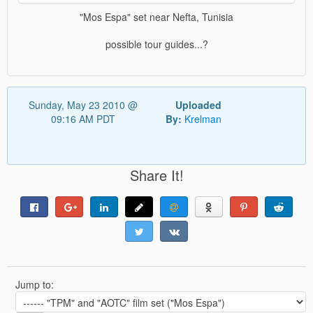
"Mos Espa" set near Nefta, Tunisia
possible tour guides...?
Sunday, May 23 2010 @
Uploaded
09:16 AM PDT
By:
Krelman
Share It!
Jump to: