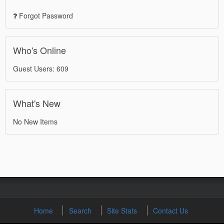
Forgot Password
Who's Online
Guest Users: 609
What's New
No New Items
Home
Search
Site Stats
Contact Us