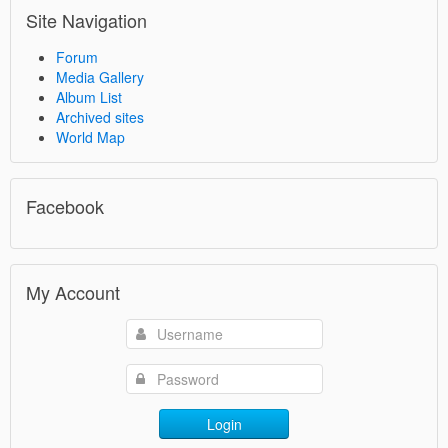
Site Navigation
Forum
Media Gallery
Album List
Archived sites
World Map
Facebook
My Account
Login