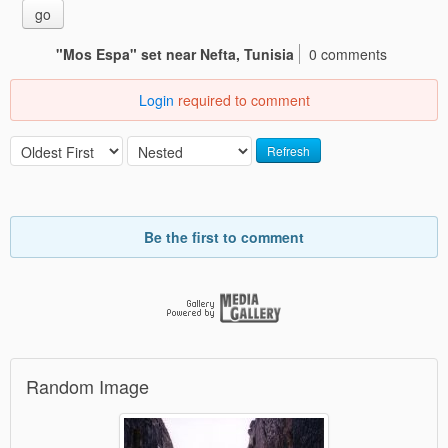
go
"Mos Espa" set near Nefta, Tunisia
0 comments
Login
required to comment
Refresh
Be the first to comment
Random Image