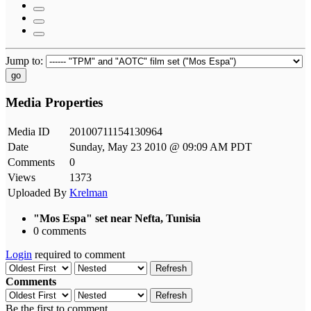
Jump to:
go
Media Properties
Media ID
20100711154130964
Date
Sunday, May 23 2010 @ 09:09 AM PDT
Comments
0
Views
1373
Uploaded By
Krelman
"Mos Espa" set near Nefta, Tunisia
0 comments
Login
required to comment
Refresh
Comments
Refresh
Be the first to comment