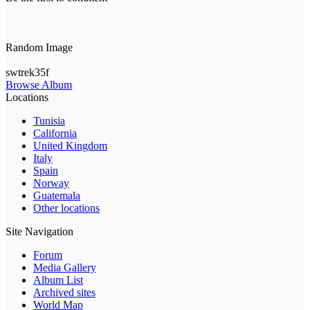
Random Image
swtrek35f
Browse Album
Locations
Tunisia
California
United Kingdom
Italy
Spain
Norway
Guatemala
Other locations
Site Navigation
Forum
Media Gallery
Album List
Archived sites
World Map