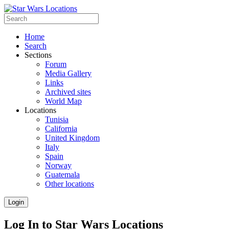
Home
Search
Sections
Forum
Media Gallery
Links
Archived sites
World Map
Locations
Tunisia
California
United Kingdom
Italy
Spain
Norway
Guatemala
Other locations
Login
Log In to Star Wars Locations