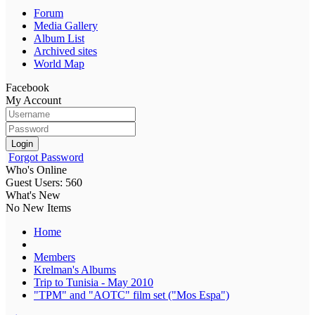
Forum
Media Gallery
Album List
Archived sites
World Map
Facebook
My Account
Login
Forgot Password
Who's Online
Guest Users: 560
What's New
No New Items
Home
Members
Krelman's Albums
Trip to Tunisia - May 2010
"TPM" and "AOTC" film set ("Mos Espa")