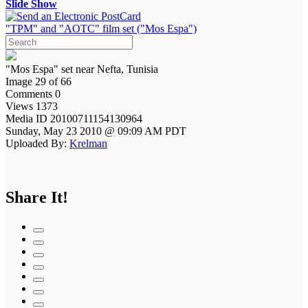
Slide Show
"TPM" and "AOTC" film set ("Mos Espa")
"Mos Espa" set near Nefta, Tunisia
Image 29 of 66
Comments 0
Views 1373
Media ID 20100711154130964
Sunday, May 23 2010 @ 09:09 AM PDT
Uploaded By:
Krelman
Share It!