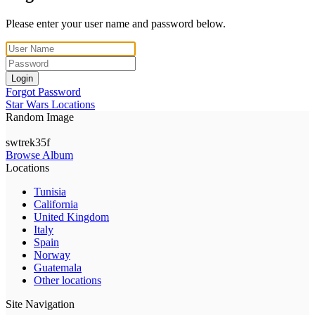
Please enter your user name and password below.
Login
Forgot Password
Star Wars Locations
Random Image
swtrek35f
Browse Album
Locations
Tunisia
California
United Kingdom
Italy
Spain
Norway
Guatemala
Other locations
Site Navigation