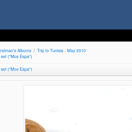
relman's Albums
Trip to Tunisia - May 2010
 set ("Mos Espa")
 set ("Mos Espa")