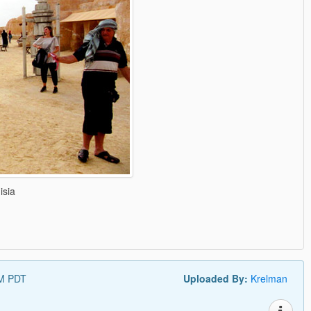
isia
AM PDT
Uploaded By:
Krelman