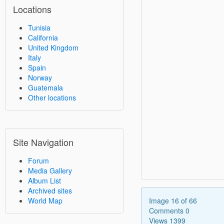
Locations
Tunisia
California
United Kingdom
Italy
Spain
Norway
Guatemala
Other locations
Site Navigation
Forum
Media Gallery
Album List
Archived sites
Image 16 of 66
World Map
Comments 0
Views 1399