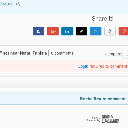
3734963
Share It!
 set near Nefta, Tunisia
0 comments
Jump to:
Login
required to comment
Be the first to comment