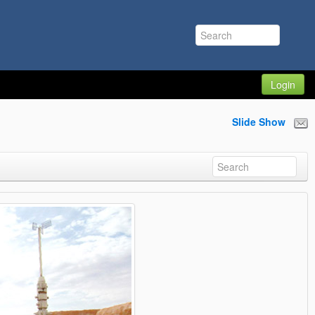
Login
Slide Show