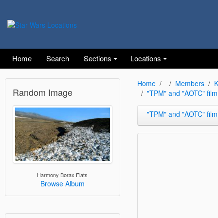
Home
Search
Sections
Locations
Home
Members
K
Random Image
"TPM" and "AOTC" film
"TPM" and "AOTC" film
Harmony Borax Flats
Browse Album