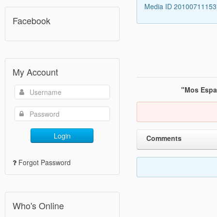
Media ID 2010071115
Facebook
My Account
"Mos Espa"
Login
Comments
Forgot Password
Who's Online