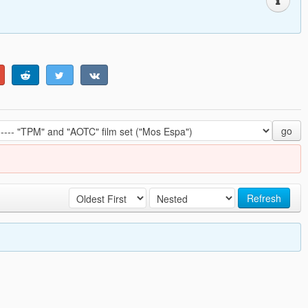
go
Refresh