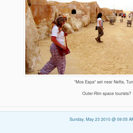
"Mos Espa" set near Nefta, Tun
Outer-Rim space tourists?
Sunday, May 23 2010 @ 09:05 