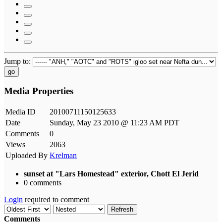
Jump to:
go
Media Properties
Media ID
20100711150125633
Date
Sunday, May 23 2010 @ 11:23 AM PDT
Comments
0
Views
2063
Uploaded By
Krelman
sunset at "Lars Homestead" exterior, Chott El Jerid
0 comments
Login
required to comment
Refresh
Comments