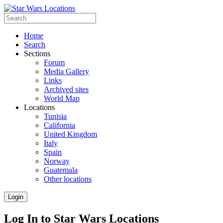
Home
Search
Sections
Forum
Media Gallery
Links
Archived sites
World Map
Locations
Tunisia
California
United Kingdom
Italy
Spain
Norway
Guatemala
Other locations
Login
Log In to Star Wars Locations