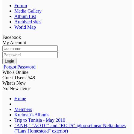
Forum
Media Gallery
Album List
Archived sites
World Map
Facebook
My Account
Login
Forgot Password
Who's Online
Guest Users: 548
What's New
No New Items
Home
Members
Krelman's Albums
Trip to Tunisia - May 2010
"ANH," "AOTC" and "ROTS" igloo set near Nefta dunes
("Lars Homestead" exterior)