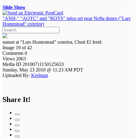
Slide Show
"ANH," "AOTC" and "ROTS" igloo set near Nefta dunes ("Lars
Homestead" exterior)
sunset at "Lars Homestead" exterior, Chott El Jerid
Image 19 of 42
Comments 0
Views 2063
Media ID 20100711150125633
Sunday, May 23 2010 @ 11:23 AM PDT
Uploaded By:
Krelman
Share It!