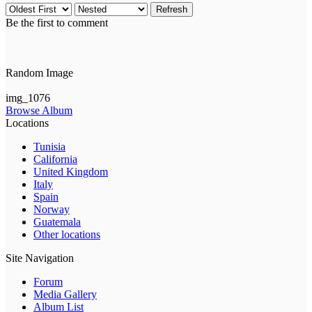
Refresh
Be the first to comment
Random Image
img_1076
Browse Album
Locations
Tunisia
California
United Kingdom
Italy
Spain
Norway
Guatemala
Other locations
Site Navigation
Forum
Media Gallery
Album List