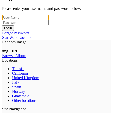
Please enter your user name and password below.
Login
Forgot Password
Star Wars Locations
Random Image
img_1076
Browse Album
Locations
Tunisia
California
United Kingdom
Italy
Spain
Norway
Guatemala
Other locations
Site Navigation