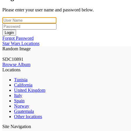
Please enter your user name and password below.
Login
Forgot Password
Star Wars Locations
Random Image
SDC10891
Browse Album
Locations
Tunisia
California
United Kingdom
Italy
Spain
Norway
Guatemala
Other locations
Site Navigation