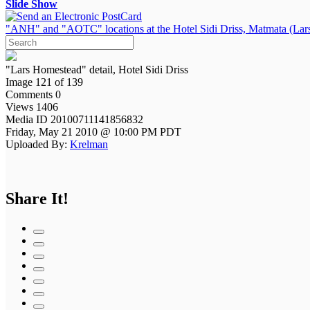
Slide Show
"ANH" and "AOTC" locations at the Hotel Sidi Driss, Matmata (Lars
"Lars Homestead" detail, Hotel Sidi Driss
Image 121 of 139
Comments 0
Views 1406
Media ID 20100711141856832
Friday, May 21 2010 @ 10:00 PM PDT
Uploaded By:
Krelman
Share It!