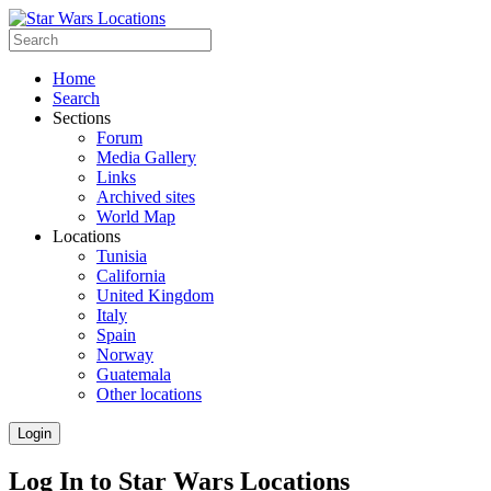
Home
Search
Sections
Forum
Media Gallery
Links
Archived sites
World Map
Locations
Tunisia
California
United Kingdom
Italy
Spain
Norway
Guatemala
Other locations
Login
Log In to Star Wars Locations