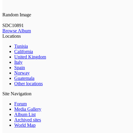
Random Image
SDC10891
Browse Album
Locations
Tunisia
California
United Kingdom
Italy
Spain
Norway
Guatemala
Other locations
Site Navigation
Forum
Media Gallery
Album List
Archived sites
World Map