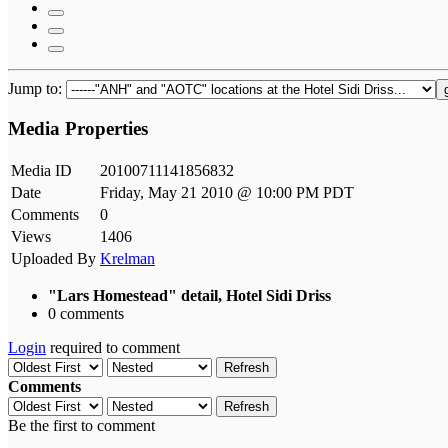
Jump to:
Media Properties
Media ID
20100711141856832
Date
Friday, May 21 2010 @ 10:00 PM PDT
Comments
0
Views
1406
Uploaded By
Krelman
"Lars Homestead" detail, Hotel Sidi Driss
0 comments
Login
required to comment
Refresh
Comments
Refresh
Be the first to comment