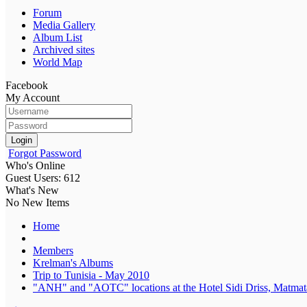
Forum
Media Gallery
Album List
Archived sites
World Map
Facebook
My Account
Login
Forgot Password
Who's Online
Guest Users: 612
What's New
No New Items
Home
Members
Krelman's Albums
Trip to Tunisia - May 2010
"ANH" and "AOTC" locations at the Hotel Sidi Driss, Matmata