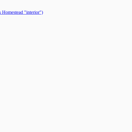
 Homestead "interior")