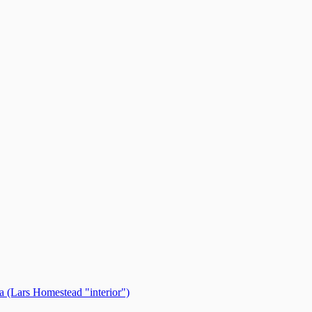
 (Lars Homestead "interior")