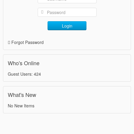
Login
Forgot Password
Who's Online
Guest Users: 424
What's New
No New Items