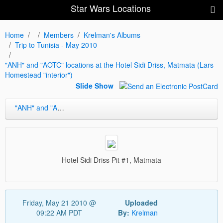
Star Wars Locations
Home
Members
Krelman's Albums
Trip to Tunisia - May 2010
"ANH" and "AOTC" locations at the Hotel Sidi Driss, Matmata (Lars
Homestead "interior")
Slide Show
"ANH" and "AOTC" locations at the Hotel Sidi Driss, Matmata (Lars Homestead "interior")
Hotel Sidi Driss Pit #1, Matmata
Friday, May 21 2010 @
Uploaded
09:22 AM PDT
By:
Krelman