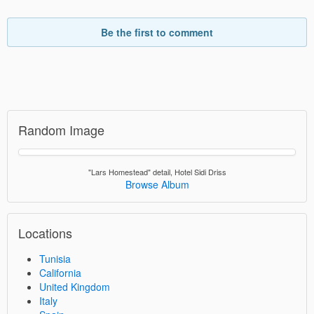
Be the first to comment
Random Image
"Lars Homestead" detail, Hotel Sidi Driss
Browse Album
Locations
Tunisia
California
United Kingdom
Italy