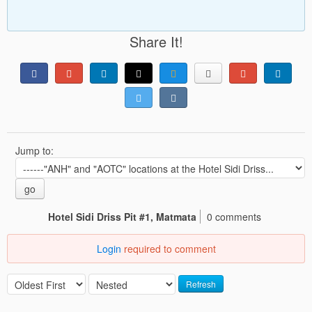
Share It!
Jump to:
go
Hotel Sidi Driss Pit #1, Matmata
0 comments
Login
required to comment
Refresh