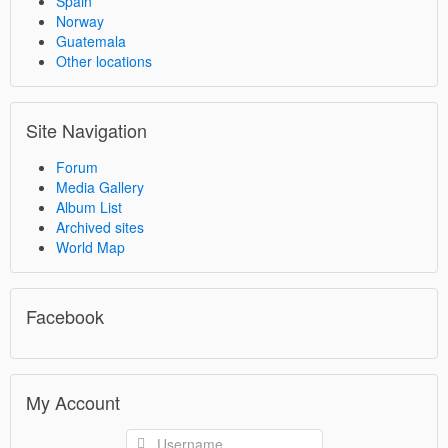
Spain
Norway
Guatemala
Other locations
Site Navigation
Forum
Media Gallery
Album List
Archived sites
World Map
Facebook
My Account