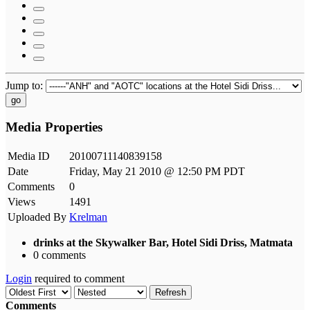
Jump to:
go
Media Properties
Media ID
20100711140839158
Date
Friday, May 21 2010 @ 12:50 PM PDT
Comments
0
Views
1491
Uploaded By
Krelman
drinks at the Skywalker Bar, Hotel Sidi Driss, Matmata
0 comments
Login
required to comment
Refresh
Comments