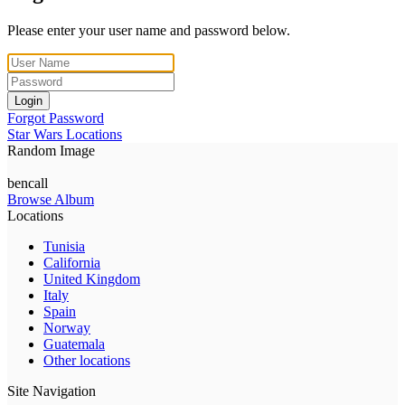
Please enter your user name and password below.
Login
Forgot Password
Star Wars Locations
Random Image
bencall
Browse Album
Locations
Tunisia
California
United Kingdom
Italy
Spain
Norway
Guatemala
Other locations
Site Navigation