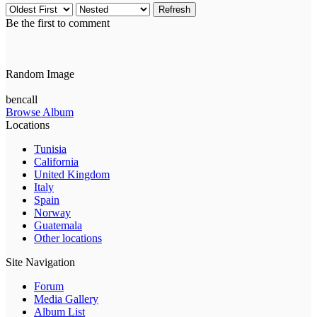
Refresh
Be the first to comment
Random Image
bencall
Browse Album
Locations
Tunisia
California
United Kingdom
Italy
Spain
Norway
Guatemala
Other locations
Site Navigation
Forum
Media Gallery
Album List