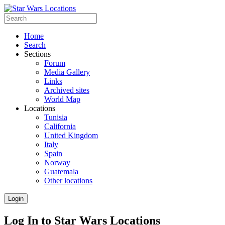
Home
Search
Sections
Forum
Media Gallery
Links
Archived sites
World Map
Locations
Tunisia
California
United Kingdom
Italy
Spain
Norway
Guatemala
Other locations
Login
Log In to Star Wars Locations