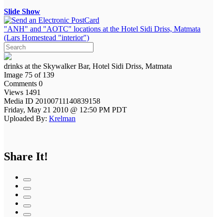
Slide Show
"ANH" and "AOTC" locations at the Hotel Sidi Driss, Matmata
(Lars Homestead "interior")
drinks at the Skywalker Bar, Hotel Sidi Driss, Matmata
Image 75 of 139
Comments 0
Views 1491
Media ID 20100711140839158
Friday, May 21 2010 @ 12:50 PM PDT
Uploaded By:
Krelman
Share It!