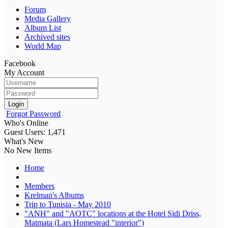
Forum
Media Gallery
Album List
Archived sites
World Map
Facebook
My Account
Login
Forgot Password
Who's Online
Guest Users: 1,471
What's New
No New Items
Home
Members
Krelman's Albums
Trip to Tunisia - May 2010
"ANH" and "AOTC" locations at the Hotel Sidi Driss,
Matmata (Lars Homestead "interior")