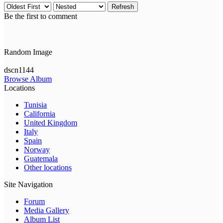
Refresh
Be the first to comment
Random Image
dscn1144
Browse Album
Locations
Tunisia
California
United Kingdom
Italy
Spain
Norway
Guatemala
Other locations
Site Navigation
Forum
Media Gallery
Album List