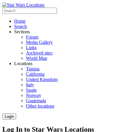
Home
Search
Sections
Forum
Media Gallery
Links
Archived sites
World Map
Locations
Tunisia
California
United Kingdom
Italy
Spain
Norway
Guatemala
Other locations
Login
Log In to Star Wars Locations