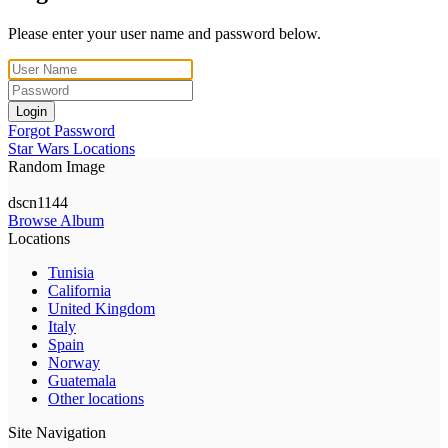
Please enter your user name and password below.
Login
Forgot Password
Star Wars Locations
Random Image
dscn1144
Browse Album
Locations
Tunisia
California
United Kingdom
Italy
Spain
Norway
Guatemala
Other locations
Site Navigation