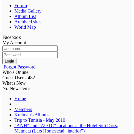
Forum
Media Gallery
Album List
Archived sites
World Map
Facebook
My Account
Login
Forgot Password
Who's Online
Guest Users: 482
What's New
No New Items
Home
Members
Krelman's Albums
Trip to Tunisia - May 2010
"ANH" and "AOTC" locations at the Hotel Sidi Driss,
Matmata (Lars Homestead "interior")