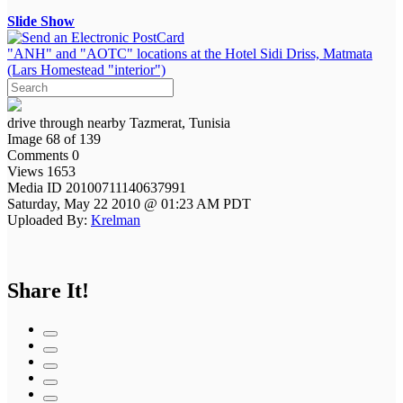
Slide Show
"ANH" and "AOTC" locations at the Hotel Sidi Driss, Matmata
(Lars Homestead "interior")
drive through nearby Tazmerat, Tunisia
Image 68 of 139
Comments 0
Views 1653
Media ID 20100711140637991
Saturday, May 22 2010 @ 01:23 AM PDT
Uploaded By:
Krelman
Share It!