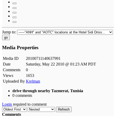
Jump to:
go
Media Properties
Media ID
20100711140637991
Date
Saturday, May 22 2010 @ 01:23 AM PDT
Comments
0
Views
1653
Uploaded By
Krelman
drive through nearby Tazmerat, Tunisia
0 comments
Login
required to comment
Refresh
Comments