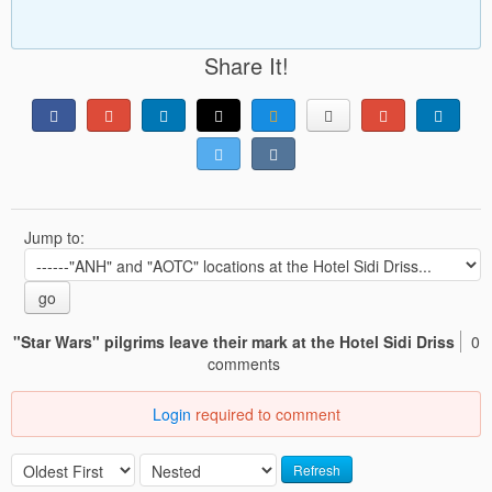
Share It!
Jump to:
go
"Star Wars" pilgrims leave their mark at the Hotel Sidi Driss
0
comments
Login
required to comment
Refresh