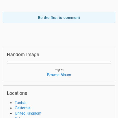
Be the first to comment
Random Image
rotj179
Browse Album
Locations
Tunisia
California
United Kingdom