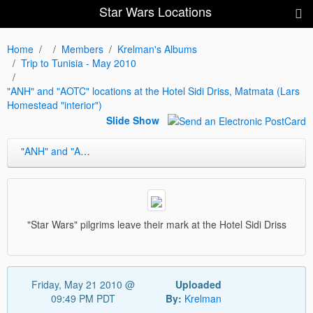
Star Wars Locations
Home
Members
Krelman's Albums
Trip to Tunisia - May 2010
"ANH" and "AOTC" locations at the Hotel Sidi Driss, Matmata (Lars
Homestead "interior")
Slide Show
"ANH" and "AOTC" locations at the Hotel Sidi Driss, Matmata (Lars Homestead "interior")
"Star Wars" pilgrims leave their mark at the Hotel Sidi Driss
Friday, May 21 2010 @
Uploaded
09:49 PM PDT
By:
Krelman