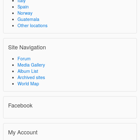
Italy
Spain
Norway
Guatemala
Other locations
Site Navigation
Forum
Media Gallery
Album List
Archived sites
World Map
Facebook
My Account