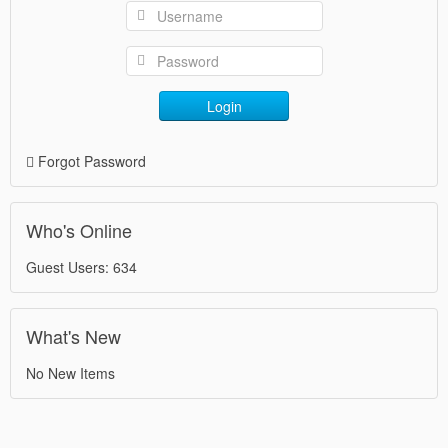
Login
Forgot Password
Who's Online
Guest Users: 634
What's New
No New Items