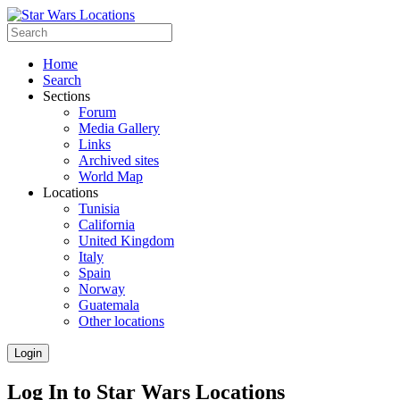
Home
Search
Sections
Forum
Media Gallery
Links
Archived sites
World Map
Locations
Tunisia
California
United Kingdom
Italy
Spain
Norway
Guatemala
Other locations
Login
Log In to Star Wars Locations