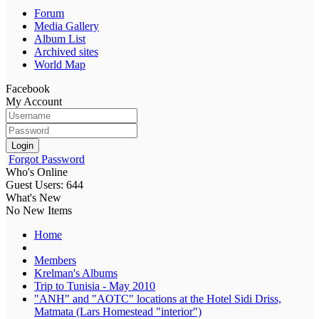
Forum
Media Gallery
Album List
Archived sites
World Map
Facebook
My Account
Login
Forgot Password
Who's Online
Guest Users: 644
What's New
No New Items
Home
Members
Krelman's Albums
Trip to Tunisia - May 2010
"ANH" and "AOTC" locations at the Hotel Sidi Driss,
Matmata (Lars Homestead "interior")