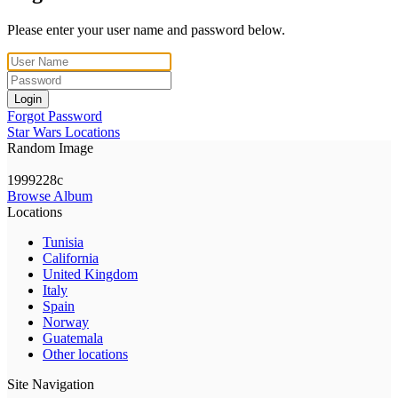
Please enter your user name and password below.
Login
Forgot Password
Star Wars Locations
Random Image
1999228c
Browse Album
Locations
Tunisia
California
United Kingdom
Italy
Spain
Norway
Guatemala
Other locations
Site Navigation