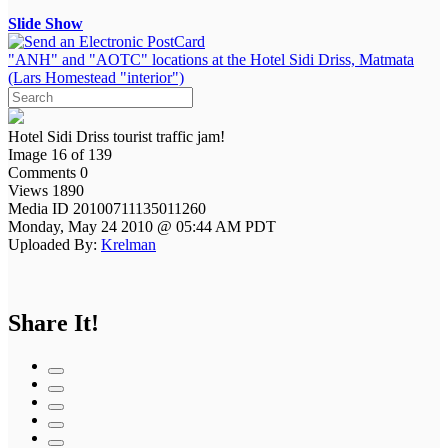
Slide Show
"ANH" and "AOTC" locations at the Hotel Sidi Driss, Matmata
(Lars Homestead "interior")
Hotel Sidi Driss tourist traffic jam!
Image 16 of 139
Comments 0
Views 1890
Media ID 20100711135011260
Monday, May 24 2010 @ 05:44 AM PDT
Uploaded By:
Krelman
Share It!