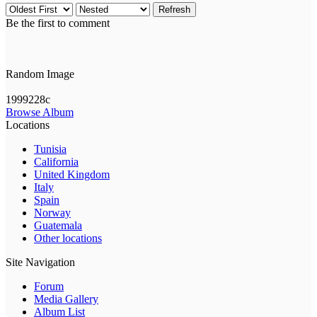
Refresh
Be the first to comment
Random Image
1999228c
Browse Album
Locations
Tunisia
California
United Kingdom
Italy
Spain
Norway
Guatemala
Other locations
Site Navigation
Forum
Media Gallery
Album List