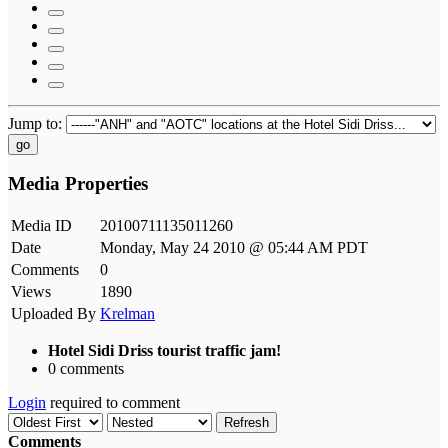
Jump to:
go
Media Properties
Media ID
20100711135011260
Date
Monday, May 24 2010 @ 05:44 AM PDT
Comments
0
Views
1890
Uploaded By
Krelman
Hotel Sidi Driss tourist traffic jam!
0 comments
Login
required to comment
Refresh
Comments