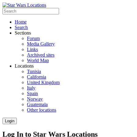
Home
Search
Sections
Forum
Media Gallery
Links
Archived sites
World Map
Locations
Tunisia
California
United Kingdom
Italy
Spain
Norway
Guatemala
Other locations
Login
Log In to Star Wars Locations