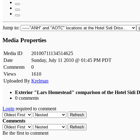
Jump to:
Media Properties
Media ID
20100711134514625
Date
Sunday, July 11 2010 @ 01:45 PM PDT
Comments
0
Views
1610
Uploaded By
Krelman
Exterior "Lars Homestead" comparison of the Hotel Sidi 
0 comments
Login
required to comment
Refresh
Comments
Refresh
Be the first to comment