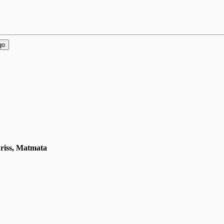
go
Driss, Matmata