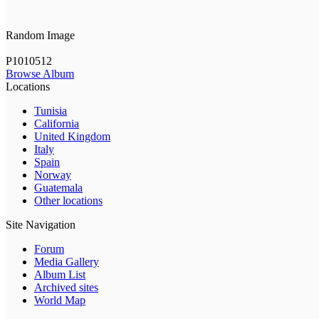
Random Image
P1010512
Browse Album
Locations
Tunisia
California
United Kingdom
Italy
Spain
Norway
Guatemala
Other locations
Site Navigation
Forum
Media Gallery
Album List
Archived sites
World Map