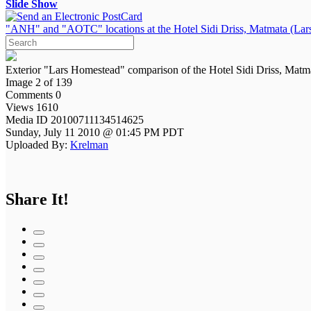
Slide Show
"ANH" and "AOTC" locations at the Hotel Sidi Driss, Matmata (Lars
Exterior "Lars Homestead" comparison of the Hotel Sidi Driss, Matm
Image 2 of 139
Comments 0
Views 1610
Media ID 20100711134514625
Sunday, July 11 2010 @ 01:45 PM PDT
Uploaded By:
Krelman
Share It!