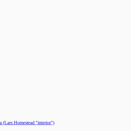
 (Lars Homestead "interior")