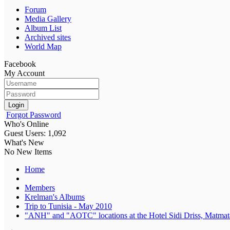
Forum
Media Gallery
Album List
Archived sites
World Map
Facebook
My Account
Login
Forgot Password
Who's Online
Guest Users: 1,092
What's New
No New Items
Home
Members
Krelman's Albums
Trip to Tunisia - May 2010
"ANH" and "AOTC" locations at the Hotel Sidi Driss, Matmata