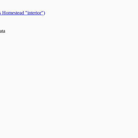
 Homestead "interior")
ata