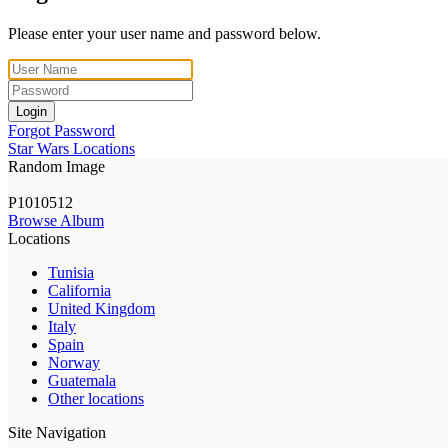
Please enter your user name and password below.
Login
Forgot Password
Star Wars Locations
Random Image
P1010512
Browse Album
Locations
Tunisia
California
United Kingdom
Italy
Spain
Norway
Guatemala
Other locations
Site Navigation