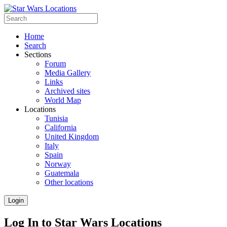
Home
Search
Sections
Forum
Media Gallery
Links
Archived sites
World Map
Locations
Tunisia
California
United Kingdom
Italy
Spain
Norway
Guatemala
Other locations
Login
Log In to Star Wars Locations