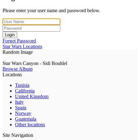
Please enter your user name and password below.
Login
Forgot Password
Star Wars Locations
Random Image
Star Wars Canyon - Sidi Bouhlel
Browse Album
Locations
Tunisia
California
United Kingdom
Italy
Spain
Norway
Guatemala
Other locations
Site Navigation