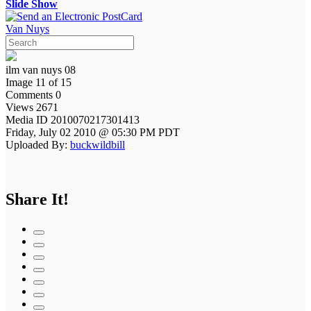
Slide Show
Van Nuys
ilm van nuys 08
Image 11 of 15
Comments 0
Views 2671
Media ID 2010070217301413
Friday, July 02 2010 @ 05:30 PM PDT
Uploaded By:
buckwildbill
Share It!