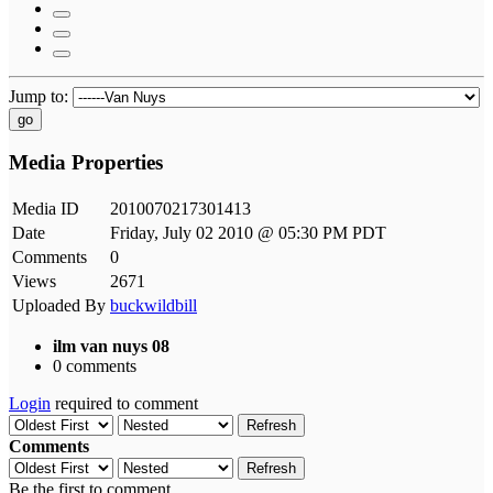
Jump to:
go
Media Properties
Media ID
2010070217301413
Date
Friday, July 02 2010 @ 05:30 PM PDT
Comments
0
Views
2671
Uploaded By
buckwildbill
ilm van nuys 08
0 comments
Login
required to comment
Refresh
Comments
Refresh
Be the first to comment