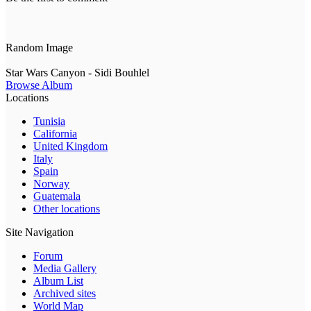
Random Image
Star Wars Canyon - Sidi Bouhlel
Browse Album
Locations
Tunisia
California
United Kingdom
Italy
Spain
Norway
Guatemala
Other locations
Site Navigation
Forum
Media Gallery
Album List
Archived sites
World Map