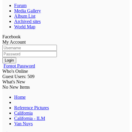
Forum
Media Gallery
Album List
Archived sites
World Map
Facebook
My Account
Login
Forgot Password
Who's Online
Guest Users: 509
What's New
No New Items
Home
Reference Pictures
California
California - ILM
Van Nuys