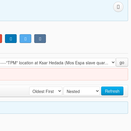
go
Refresh