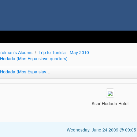
relman's Albums
Trip to Tunisia - May 2010
r Hedada (Mos Espa slave quarters)
da (Mos Espa slave quarters)
Ksar Hedada Hotel
Wednesday, June 24 2009 @ 09:0