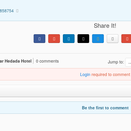
2858754
Share It!
ar Hedada Hotel
0 comments
Jump to:
Login
required to comment
Be the first to comment