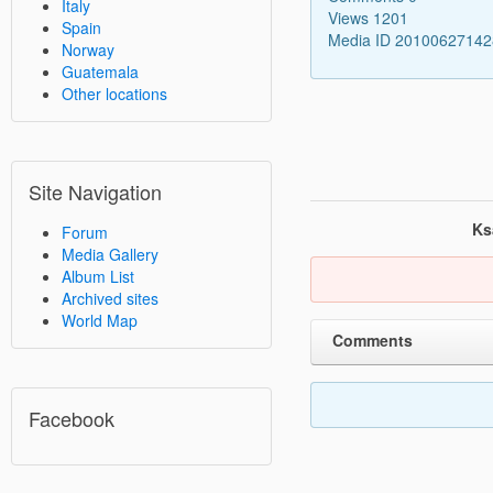
Italy
Views 1201
Spain
Media ID 2010062714
Norway
Guatemala
Other locations
Site Navigation
Ks
Forum
Media Gallery
Album List
Archived sites
World Map
Comments
Facebook