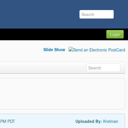
Login
Slide Show
5 PM PDT
Uploaded By:
Krelman