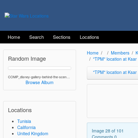
Home
Search
Sections
Locations
Home
Members
K
Random Image
"TPM" location at Ksa
"TPM" location at Ksar Heda
COMP_disney-gallery-behind-the-scenes--fennac-running.jpg
Browse Album
Locations
Tunisia
California
Image 28 of 101
United Kingdom
Comments 0