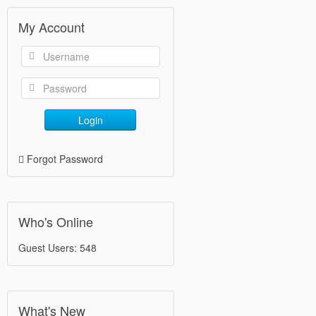
My Account
Login
Forgot Password
Who's Online
Guest Users: 548
What's New