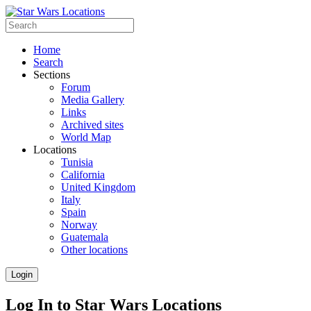
Home
Search
Sections
Forum
Media Gallery
Links
Archived sites
World Map
Locations
Tunisia
California
United Kingdom
Italy
Spain
Norway
Guatemala
Other locations
Login
Log In to Star Wars Locations