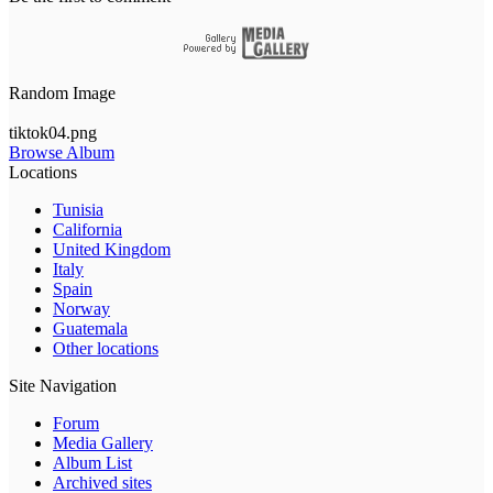
Random Image
tiktok04.png
Browse Album
Locations
Tunisia
California
United Kingdom
Italy
Spain
Norway
Guatemala
Other locations
Site Navigation
Forum
Media Gallery
Album List
Archived sites