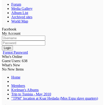
Forum
Media Gallery
Album List
Archived sites
World Map
Facebook
My Account
Login
Forgot Password
Who's Online
Guest Users: 638
What's New
No New Items
Home
Members
Krelman's Albums
Trip to Tunisia - May 2010
"TPM" location at Ksar Hedada (Mos Espa slave quarters)