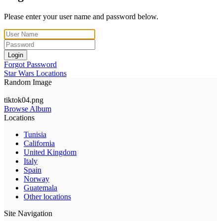
Please enter your user name and password below.
Login
Forgot Password
Star Wars Locations
Random Image
tiktok04.png
Browse Album
Locations
Tunisia
California
United Kingdom
Italy
Spain
Norway
Guatemala
Other locations
Site Navigation