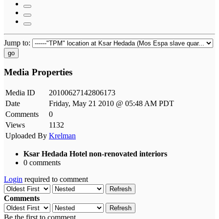
Jump to:
go
Media Properties
Media ID
20100627142806173
Date
Friday, May 21 2010 @ 05:48 AM PDT
Comments
0
Views
1132
Uploaded By
Krelman
Ksar Hedada Hotel non-renovated interiors
0 comments
Login
required to comment
Refresh
Comments
Refresh
Be the first to comment