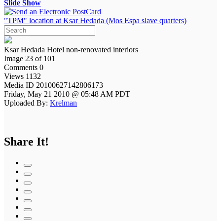
Slide Show
"TPM" location at Ksar Hedada (Mos Espa slave quarters)
Ksar Hedada Hotel non-renovated interiors
Image 23 of 101
Comments 0
Views 1132
Media ID 20100627142806173
Friday, May 21 2010 @ 05:48 AM PDT
Uploaded By:
Krelman
Share It!